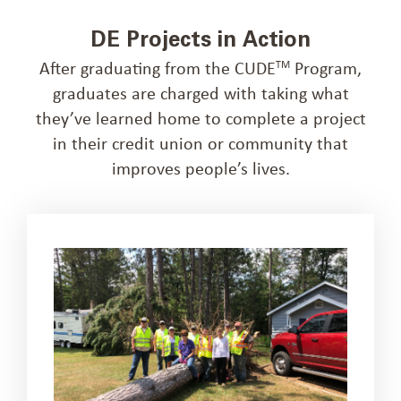
DE Projects in Action
After graduating from the CUDE
Program,
TM
graduates are charged with taking what
they’ve learned home to complete a project
in their credit union or community that
improves people’s lives.