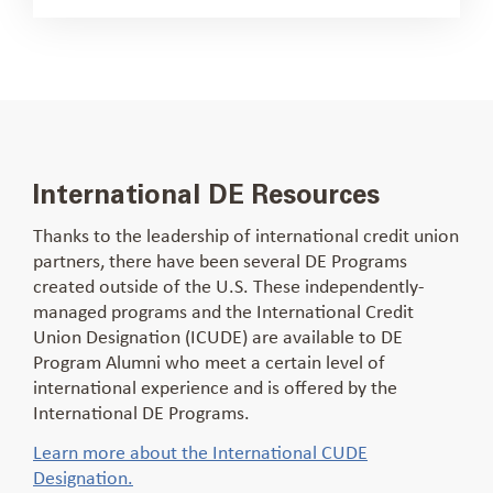
International DE Resources
Thanks to the leadership of international credit union
partners, there have been several DE Programs
created outside of the U.S. These independently-
managed programs and the International Credit
Union Designation (ICUDE) are available to DE
Program Alumni who meet a certain level of
international experience and is offered by the
International DE Programs.
Learn more about the International CUDE
Designation.