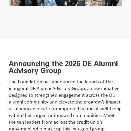
Announcing the 2026 DE Alumni
Advisory Group
The Foundation has announced the launch of the
inaugural DE Alumni Advisory Group, a new initiative
designed to strengthen engagement across the DE
alumni community and elevate the program’s impact
as alumni advocate for improved financial well-being
within their organizations and communities. Meet
the ten leaders from across the credit union
movement who make up this inaugural group.