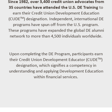
Since 1982, over 3,400 credit union advocates from
35 countries have attended the U.S. DE Training
to
earn their Credit Union Development Education
(CUDE
) designation. Independent, international DE
TM
programs have spun off from the U.S. program.
These programs have expanded the global DE alumni
network to more than 4,500 individuals worldwide.
Upon completing the DE Program, participants earn
their Credit Union Development Educator (CUDE
)
TM
designation, which signifies a competency in
understanding and applying Development Education
within financial services.