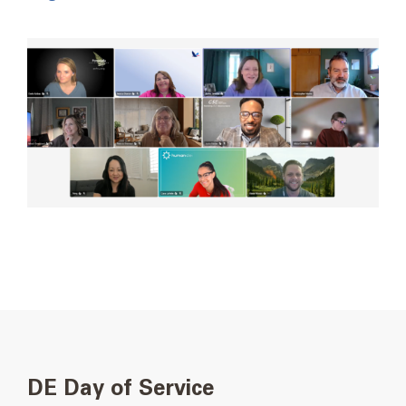
DE Day of Service