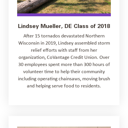
Lindsey Mueller, DE Class of 2018
After 15 tornados devastated Northern
Wisconsin in 2019, Lindsey assembled storm
relief efforts with staff from her
organization, CoVantage Credit Union. Over
30 employees spent more than 300 hours of
volunteer time to help their community
including operating chainsaws, moving brush
and helping serve food to residents.