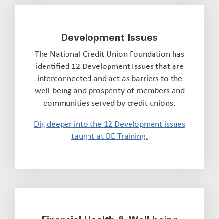
Development Issues
The National Credit Union Foundation has
identified 12 Development Issues that are
interconnected and act as barriers to the
well-being and prosperity of members and
communities served by credit unions.
Dig deeper into the 12 Development issues
taught at DE Training.