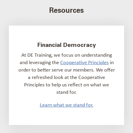
Resources
Financial Democracy
At DE Training, we focus on understanding
and leveraging the
Cooperative Principles
in
order to better serve our members. We offer
a refreshed look at the Cooperative
Principles to help us reflect on what we
stand for.
Learn what we stand for.