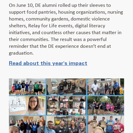
On June 10, DE alumni rolled up their sleeves to
support food pantries, housing organizations, nursing
homes, community gardens, domestic violence
shelters, Relay for Life events, digital literacy
initiatives, and countless other causes that matter in
their communities. The result was a powerful
reminder that the DE experience doesn’t end at
graduation.
Read about this year's impact