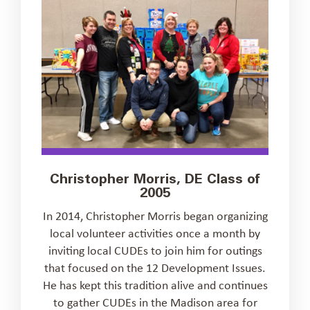
Christopher Morris, DE Class of
2005
In 2014, Christopher Morris began organizing
local volunteer activities once a month by
inviting local CUDEs to join him for outings
that focused on the 12 Development Issues.
He has kept this tradition alive and continues
to gather CUDEs in the Madison area for