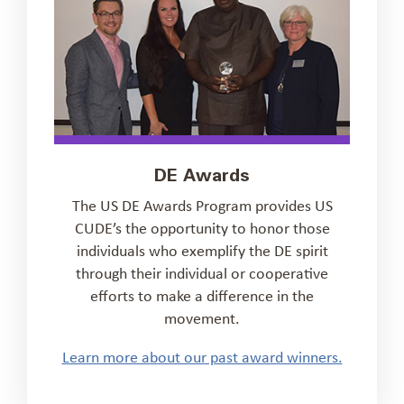
DE Awards
The US DE Awards Program provides US
CUDE’s the opportunity to honor those
individuals who exemplify the DE spirit
through their individual or cooperative
efforts to make a difference in the
movement.
Learn more about our past award winners.