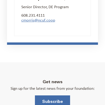
Senior Director, DE Program
608.231.4111
cmorris@ncuf.coop
Get news
Sign up for the latest news from your foundation:
Subscribe