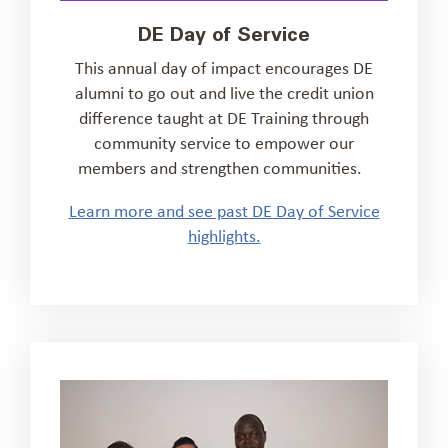
DE Day of Service
This annual
day of impact
encourages DE
alumni to go out and
live the credit union
difference taught at DE Training
through
community service
to
empower our
members and strengthen communities.
Learn more and see past DE Day of Service
highlights.