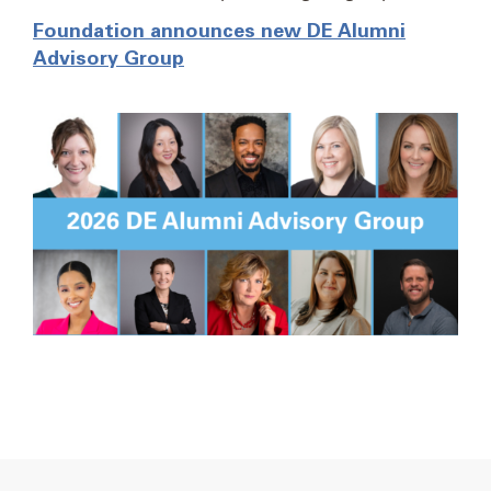
Foundation announces new DE Alumni
Advisory Group