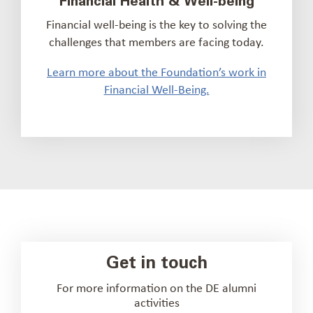
Financial Health & Well-being
Financial well-being is the key to solving the
challenges that members are facing today.
Learn more about the Foundation’s work in
Financial Well-Being.
Get in touch
For more information on the DE alumni
activities