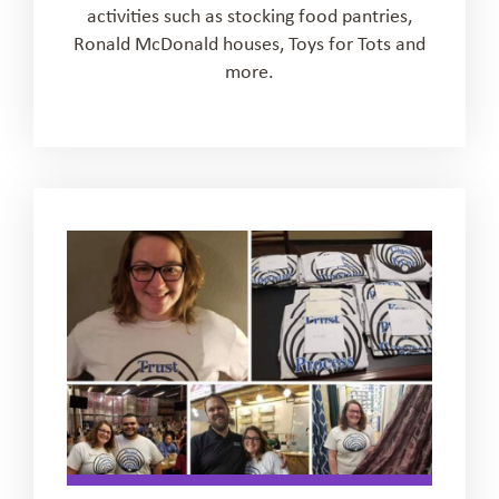
activities such as stocking food pantries,
Ronald McDonald houses, Toys for Tots and
more.