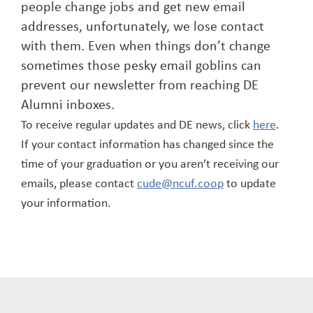
people change jobs and get new email
addresses, unfortunately, we lose contact
with them. Even when things don’t change
sometimes those pesky email goblins can
prevent our newsletter from reaching DE
Alumni inboxes.
To receive regular updates and DE news, click
here
.
If your contact information has changed since the
time of your graduation or you aren’t receiving our
emails, please contact
cude@ncuf.coop
to update
your information.