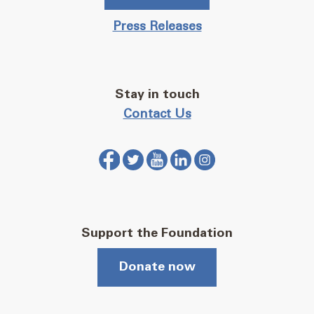
Press Releases
Stay in touch
Contact Us
Support the Foundation
Donate now