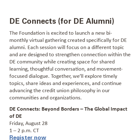
DE Connects (for DE Alumni)
The Foundation is excited to launch a new bi-
monthly virtual gathering created specifically for DE
alumni. Each session will focus on a different topic
and are designed to strengthen connection within the
DE community while creating space for shared
learning, thoughtful conversation, and movement-
focused dialogue. Together, we’ll explore timely
topics, share ideas and experiences, and continue
advancing the credit union philosophy in our
communities and organizations.
DE Connects: Beyond Borders – The Global Impact
of DE
Friday, August 28
1 – 2 p.m. CT
Register now