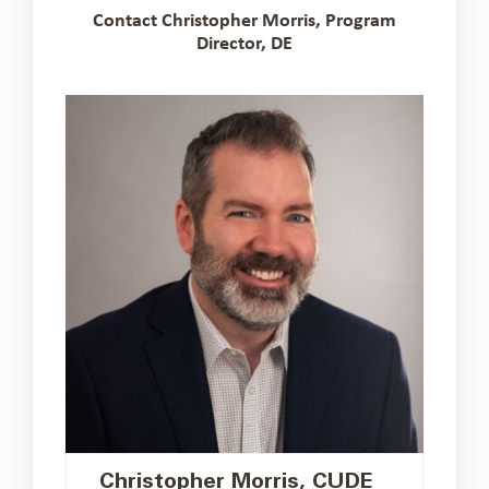
Contact Christopher Morris, Program
Director, DE
Christopher Morris, CUDE