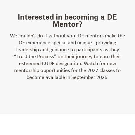
Interested in becoming a DE
Mentor?
We couldn’t do it without you! DE mentors make the
DE experience special and unique –providing
leadership and guidance to participants as they
“Trust the Process” on their journey to earn their
esteemed CUDE designation. Watch for new
mentorship opportunities for the 2027 classes to
become available in September 2026.