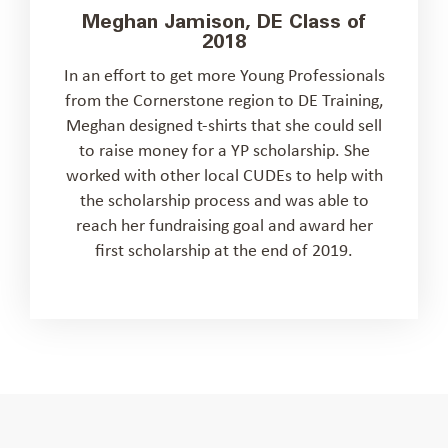
Meghan Jamison, DE Class of
2018
In an effort to get more Young Professionals
from the Cornerstone region to DE Training,
Meghan designed t-shirts that she could sell
to raise money for a YP scholarship. She
worked with other local CUDEs to help with
the scholarship process and was able to
reach her fundraising goal and award her
first scholarship at the end of 2019.