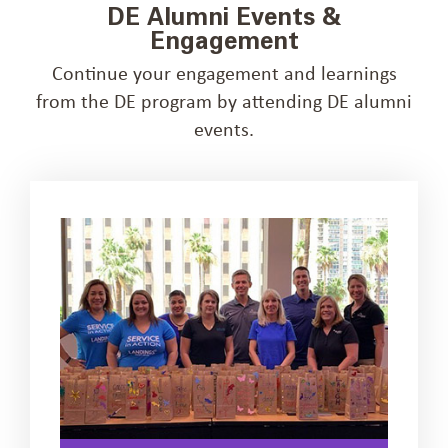
DE Alumni Events &
Engagement
Continue your engagement and learnings
from the DE program by attending DE alumni
events.