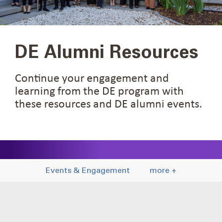
DE Alumni Resources
Continue your engagement and
learning from the DE program with
these resources and DE alumni events.
Events & Engagement
more +