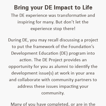
Bring your DE Impact to Life
The DE experience was transformative and
inspiring for many. But don’t let the
experience stop there!
During DE, you may recall discussing a project
to put the framework of the Foundation’s
Development Education (DE) program into
action. The DE Project provides an
opportunity for you as alumni to identify the
development issue(s) at work in your area
and collaborate with community partners to
address these issues impacting your
community.
Many of you have completed, or are in the