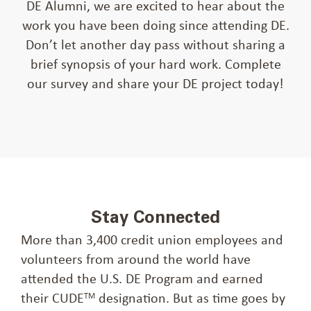
DE Alumni, we are excited to hear about the
work you have been doing since attending DE.
Don’t let another day pass without sharing a
brief synopsis of your hard work. Complete
our survey and share your DE project today!
Stay Connected
More than 3,400 credit union employees and
volunteers from around the world have
attended the U.S. DE Program and earned
their CUDE
designation. But as time goes by
TM