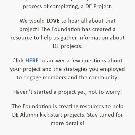
process of completing, a DE Project.
We would
LOVE
to hear all about that
project! The Foundation has created a
resource to help us gather information about
DE projects.
Click
HERE
to answer a few questions about
your project and the strategies you employed
to engage members and the community.
Haven’t started a project yet, not to worry!
The Foundation is creating resources to help
DE Alumni kick-start projects. Stay tuned for
more details!