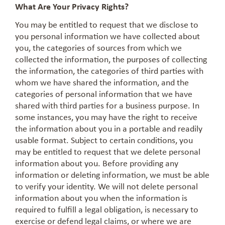
What Are Your Privacy Rights?
You may be entitled to request that we disclose to
you personal information we have collected about
you, the categories of sources from which we
collected the information, the purposes of collecting
the information, the categories of third parties with
whom we have shared the information, and the
categories of personal information that we have
shared with third parties for a business purpose. In
some instances, you may have the right to receive
the information about you in a portable and readily
usable format. Subject to certain conditions, you
may be entitled to request that we delete personal
information about you. Before providing any
information or deleting information, we must be able
to verify your identity. We will not delete personal
information about you when the information is
required to fulfill a legal obligation, is necessary to
exercise or defend legal claims, or where we are