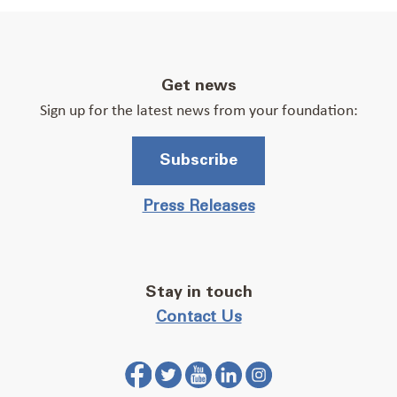
Get news
Sign up for the latest news from your foundation:
Subscribe
Press Releases
Stay in touch
Contact Us