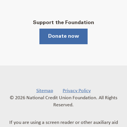
Support the Foundation
Donate now
Sitemap
Privacy Policy
© 2026 National Credit Union Foundation. All Rights
Reserved.
If you are using a screen reader or other auxiliary aid