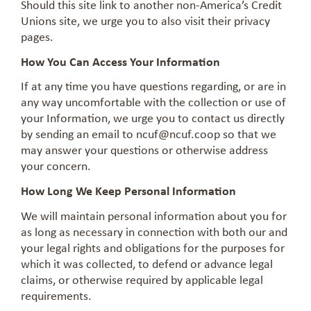
Should this site link to another non-America’s Credit
Unions site, we urge you to also visit their privacy
pages.
How You Can Access Your Information
If at any time you have questions regarding, or are in
any way uncomfortable with the collection or use of
your Information, we urge you to contact us directly
by sending an email to
ncuf@ncuf.coop
so that we
may answer your questions or otherwise address
your concern.
How Long We Keep Personal Information
We will maintain personal information about you for
as long as necessary in connection with both our and
your legal rights and obligations for the purposes for
which it was collected, to defend or advance legal
claims, or otherwise required by applicable legal
requirements.