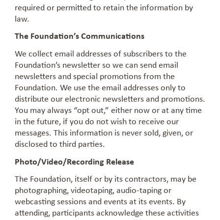
required or permitted to retain the information by
law.
The Foundation’s Communications
We collect email addresses of subscribers to the
Foundation’s newsletter so we can send email
newsletters and special promotions from the
Foundation. We use the email addresses only to
distribute our electronic newsletters and promotions.
You may always “opt out,” either now or at any time
in the future, if you do not wish to receive our
messages. This information is never sold, given, or
disclosed to third parties.
Photo/Video/Recording Release
The Foundation, itself or by its contractors, may be
photographing, videotaping, audio-taping or
webcasting sessions and events at its events. By
attending, participants acknowledge these activities