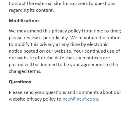
Contact the external site for answers to questions
regarding its content.
Modifications
We may amend this privacy policy from time to time;
please review it periodically. We maintain the option
to modify this privacy at any time by electronic
notice posted on our website. Your continued use of
our website after the date that such notices are
posted will be deemed to be your agreement to the
changed terms.
Questions
Please send your questions and comments about our
website privacy policy to
ncuf@ncuf.coop
.