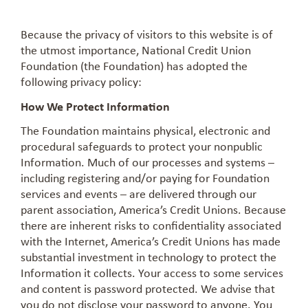
Because the privacy of visitors to this website is of
the utmost importance, National Credit Union
Foundation (the Foundation) has adopted the
following privacy policy:
How We Protect Information
The Foundation maintains physical, electronic and
procedural safeguards to protect your nonpublic
Information. Much of our processes and systems –
including registering and/or paying for Foundation
services and events – are delivered through our
parent association, America’s Credit Unions. Because
there are inherent risks to confidentiality associated
with the Internet, America’s Credit Unions has made
substantial investment in technology to protect the
Information it collects. Your access to some services
and content is password protected. We advise that
you do not disclose your password to anyone. You