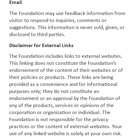
Email
The Foundation may use feedback information from
visitor to respond to inquiries, comments or
suggestions. This information is never sold, given, or
disclosed to third parties.
Disclaimer for External Links
The Foundation includes links to external websites.
This linking does not constitute the Foundation’s
endorsement of the content of their websites or of
their policies or products. These links are being
provided as a convenience and for informational
purposes only; they do not constitute an
endorsement or an approval by the Foundation of
any of the products, services or opinions of the
corporation or organization or individual. The
Foundation is not responsible for the privacy
practices or the content of external websites. Your
use of any linked website is solely at your own risk.