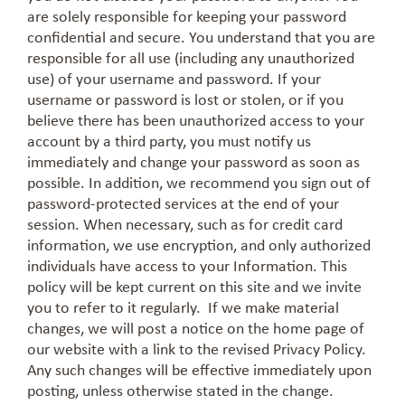
are solely responsible for keeping your password
confidential and secure. You understand that you are
responsible for all use (including any unauthorized
use) of your username and password. If your
username or password is lost or stolen, or if you
believe there has been unauthorized access to your
account by a third party, you must notify us
immediately and change your password as soon as
possible. In addition, we recommend you sign out of
password-protected services at the end of your
session. When necessary, such as for credit card
information, we use encryption, and only authorized
individuals have access to your Information. This
policy will be kept current on this site and we invite
you to refer to it regularly. If we make material
changes, we will post a notice on the home page of
our website with a link to the revised Privacy Policy.
Any such changes will be effective immediately upon
posting, unless otherwise stated in the change.