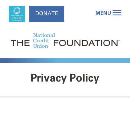
Skip
to
MENU
DONATE
content
Privacy Policy