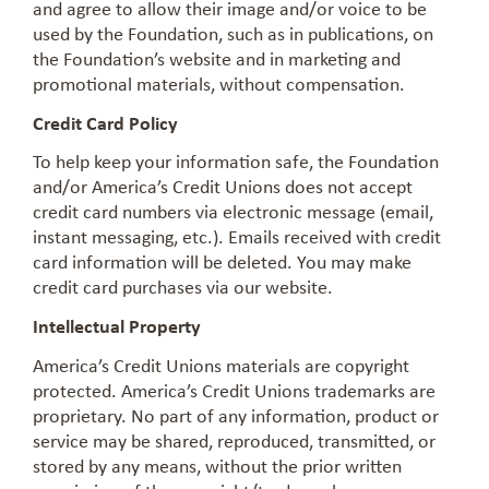
and agree to allow their image and/or voice to be
used by the Foundation, such as in publications, on
the Foundation’s website and in marketing and
promotional materials, without compensation.
Credit Card Policy
To help keep your information safe, the Foundation
and/or America’s Credit Unions does not accept
credit card numbers via electronic message (email,
instant messaging, etc.). Emails received with credit
card information will be deleted. You may make
credit card purchases via our website.
Intellectual Property
America’s Credit Unions materials are copyright
protected. America’s Credit Unions trademarks are
proprietary. No part of any information, product or
service may be shared, reproduced, transmitted, or
stored by any means, without the prior written