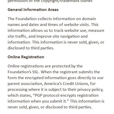
permission of the copyright/trademark owner.
General Information Areas
The Foundation collects information on domain
names and dates and times of website visits. This
information allows us to track website use, measure
site traffic, and improve site navigation and
information. This information is never sold, given, or
disclosed to third parties.
Online Registration
Online registrations are protected by the
Foundation’s SSL. When the registrant submits the
form the encrypted information goes directly to our
parent association, America’s Credit Unions, for
processing where it is subject to their privacy policy,
which states, “PGP protocol encrypts registration
information when you submit it.” This information is
never sold, given, or disclosed to third parties.