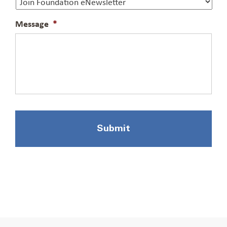
Message
*