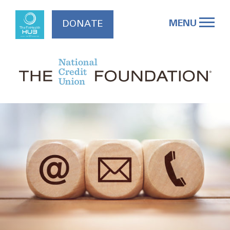
Skip
to
MENU
DONATE
content