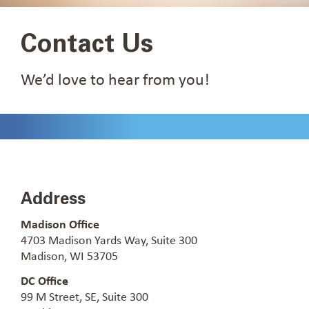
Contact Us
We’d love to hear from you!
Address
Madison Office
4703 Madison Yards Way, Suite 300
Madison, WI 53705
DC Office
99 M Street, SE, Suite 300