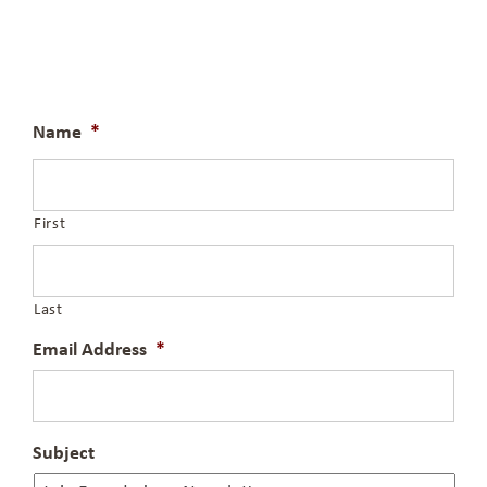
Name
*
First
Last
Email Address
*
Subject