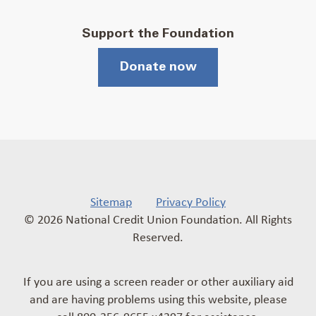
Support the Foundation
Donate now
Sitemap
Privacy Policy
© 2026 National Credit Union Foundation. All Rights
Reserved.
If you are using a screen reader or other auxiliary aid
and are having problems using this website, please
call 800-356-9655 x4397 for assistance.