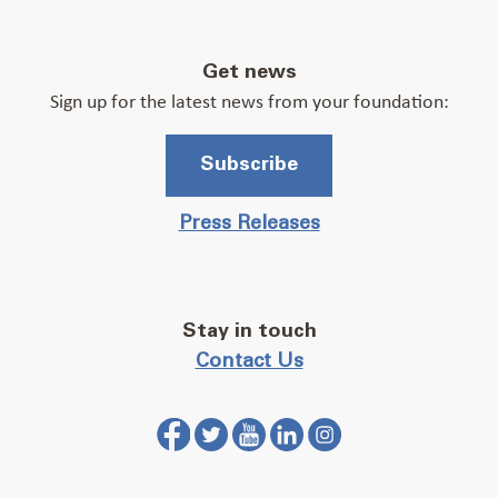
Get news
Sign up for the latest news from your foundation:
Subscribe
Press Releases
Stay in touch
Contact Us