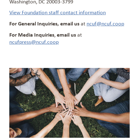
Washington, DC 20003-3799
View Foundation staff contact information
For General Inquiries, email us
at
ncuf@ncuf.coop
For Media Inquiries
,
email us
at
ncufpress@ncuf.coop