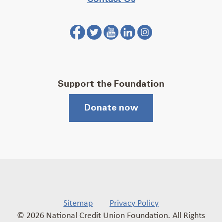
Support the Foundation
Donate now
Sitemap
Privacy Policy
© 2026 National Credit Union Foundation. All Rights