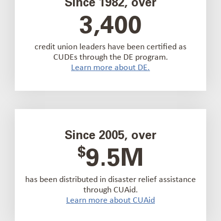
Since 1982, over
3,400
credit union leaders have been certified as
CUDEs through the DE program.
Learn more about DE.
Since 2005, over
$
9.5M
has been distributed in disaster relief assistance
through CUAid.
Learn more about CUAid