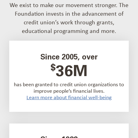
We exist to make our movement stronger. The
Foundation invests in the advancement of
credit union’s work through grants,
educational programming and more.
Since 2005, over
$
36M
has been granted to credit union organizations to
improve people’s financial lives.
Learn more about financial well-being