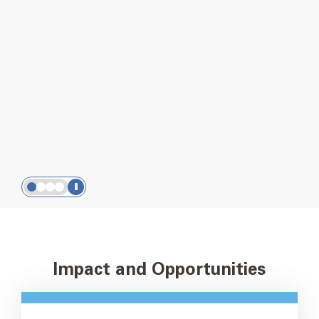
Our 2025 Impact Report
is here!
We’re listening, learning, and equipping the
movement to go further.
Read the full report
Slide
Slide
Slide
Slide
1
2
3
4
Impact and Opportunities