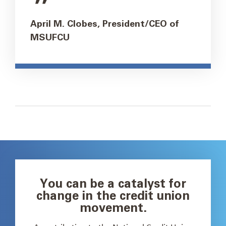
April M. Clobes, President/CEO of
MSUFCU
You can be a catalyst for
change in the credit union
movement.