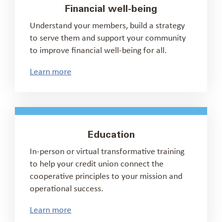
Financial well-being
Understand your members, build a strategy
to serve them and support your community
to improve financial well-being for all.
Learn more
Education
In-person or virtual transformative training
to help your credit union connect the
cooperative principles to your mission and
operational success.
Learn more