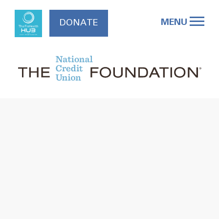
Skip
to
MENU
DONATE
content