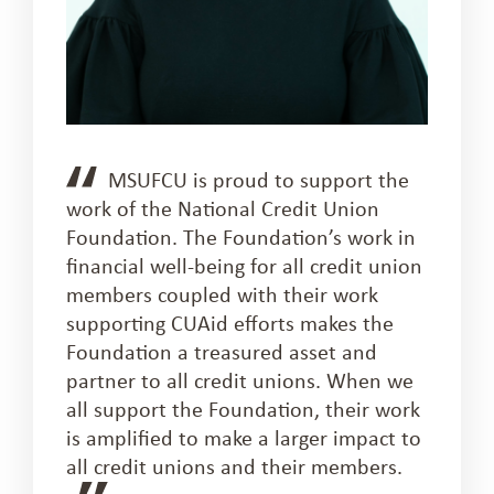
MSUFCU is proud to support the
work of the National Credit Union
Foundation. The Foundation’s work in
financial well-being for all credit union
members coupled with their work
supporting CUAid efforts makes the
Foundation a treasured asset and
partner to all credit unions. When we
all support the Foundation, their work
is amplified to make a larger impact to
all credit unions and their members.