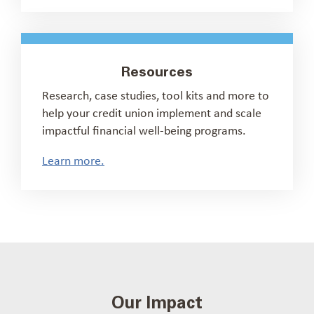
Resources
Research, case studies, tool kits and more to
help your credit union implement and scale
impactful financial well-being programs.
Learn more.
Our Impact