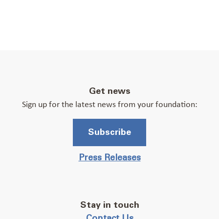
Get news
Sign up for the latest news from your foundation:
Subscribe
Press Releases
Stay in touch
Contact Us