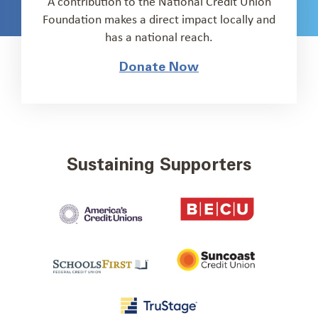
A contribution to the National Credit Union
Foundation makes a direct impact locally and
has a national reach.
Donate Now
Sustaining Supporters