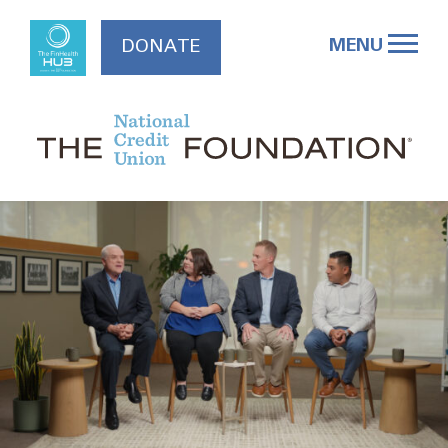
Skip
to
MENU
DONATE
content