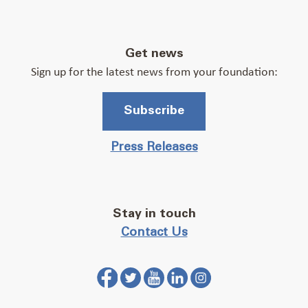
Get news
Sign up for the latest news from your foundation:
Subscribe
Press Releases
Stay in touch
Contact Us