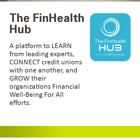
The FinHealth
Hub
A platform to LEARN
from leading experts,
CONNECT credit unions
with one another, and
GROW their
organizations Financial
Well-Being For All
efforts.