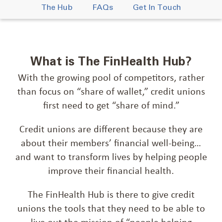
The Hub
FAQs
Get In Touch
What is The FinHealth Hub?
With the growing pool of competitors, rather
than focus on “share of wallet,” credit unions
first need to get “share of mind.”
Credit unions are different because they are
about their members’ financial well-being…
and want to transform lives by helping people
improve their financial health.
The FinHealth Hub is there to give credit
unions the tools that they need to be able to
live out the mission of “people helping