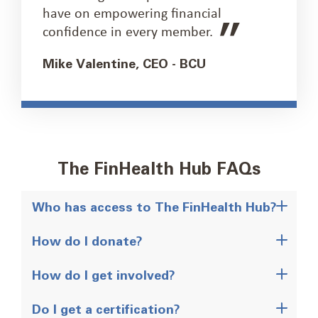
have on empowering financial
confidence in every member.
Mike Valentine, CEO - BCU
The FinHealth Hub FAQs
Who has access to The FinHealth Hub?
How do I donate?
How do I get involved?
Do I get a certification?