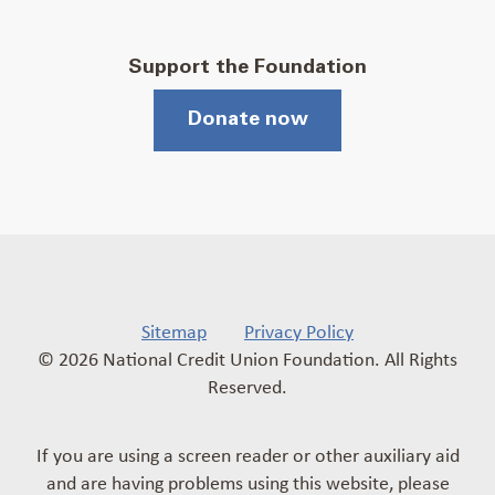
Support the Foundation
Donate now
Sitemap
Privacy Policy
© 2026 National Credit Union Foundation. All Rights
Reserved.
If you are using a screen reader or other auxiliary aid
and are having problems using this website, please