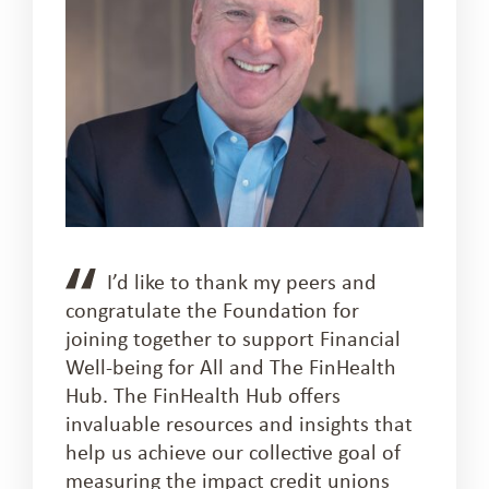
I’d like to thank my peers and
congratulate the Foundation for
joining together to support Financial
Well-being for All and The FinHealth
Hub. The FinHealth Hub offers
invaluable resources and insights that
help us achieve our collective goal of
measuring the impact credit unions