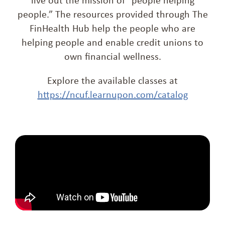
people.” The resources provided through The
FinHealth Hub help the people who are
helping people and enable credit unions to
own financial wellness.
Explore the available classes at
https://ncuf.learnupon.com/catalog