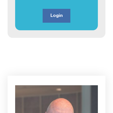
Login