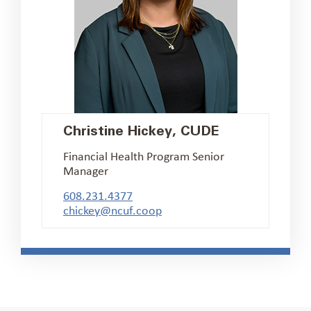
Christine Hickey, CUDE
Financial Health Program Senior
Manager
608.231.4377
chickey@ncuf.coop