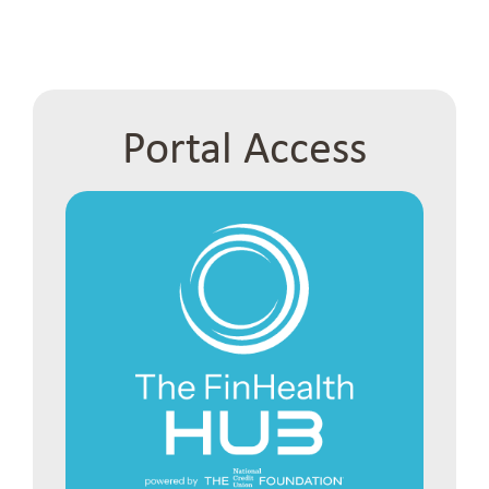
Portal Access