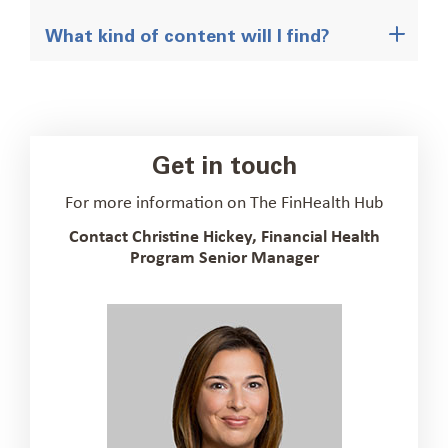
What kind of content will I find?
Get in touch
For more information on The FinHealth Hub
Contact Christine Hickey, Financial Health
Program Senior Manager