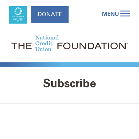
Skip
to
MENU
DONATE
content
Subscribe