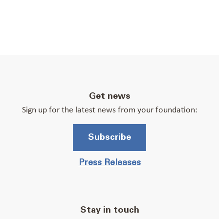
Get news
Sign up for the latest news from your foundation:
Subscribe
Press Releases
Stay in touch