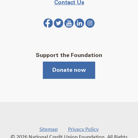
Contact Us
Support the Foundation
Donate now
Sitemap
Privacy Policy
© 2026 National Credit Union Foundation. All Rights