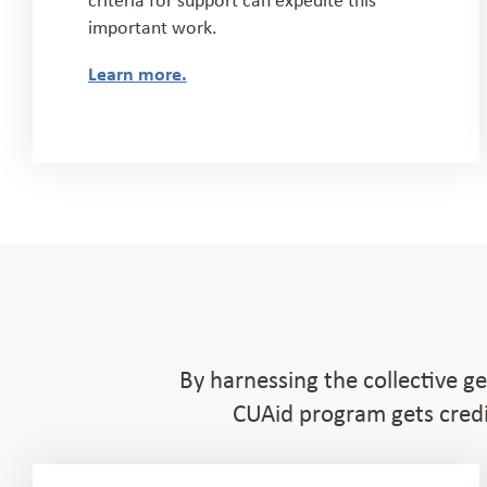
important work.
Learn more.
By harnessing the collective g
CUAid program gets credi