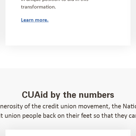
transformation.
Learn more.
CUAid by the numbers
enerosity of the credit union movement, the Nat
t union people back on their feet so that they c