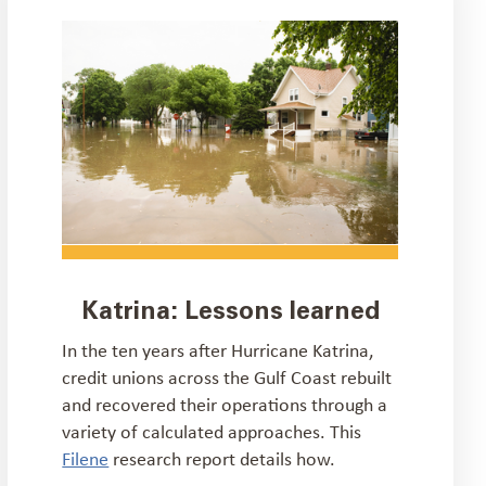
Katrina: Lessons learned
In the ten years after Hurricane Katrina,
credit unions across the Gulf Coast rebuilt
and recovered their operations through a
variety of calculated approaches. This
Filene
research report details how.