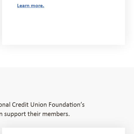
Learn more.
ional Credit Union Foundation’s
an support their members.