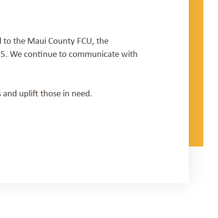
 to the Maui County FCU, the
025. We continue to communicate with
 and uplift those in need.