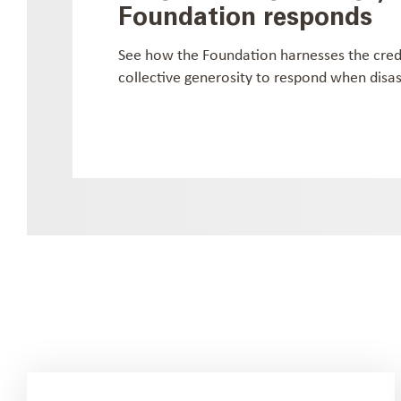
Foundation responds
See how the Foundation harnesses the cre
collective generosity to respond when disast