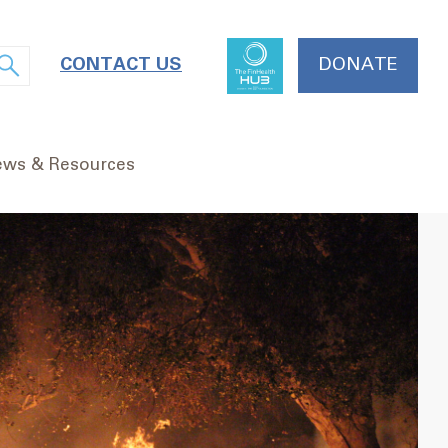
CONTACT US
DONATE
ws & Resources