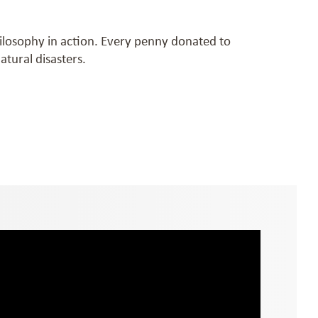
hilosophy in action. Every penny donated to
tural disasters.