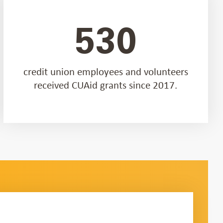
530
credit union employees and volunteers
received CUAid grants since 2017.