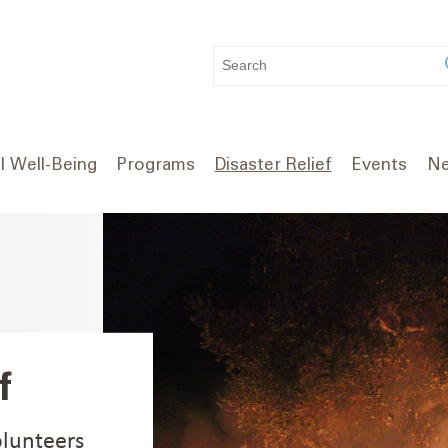
WHAT
CAN
WE
HELP
YOU
l Well-Being
Programs
Disaster Relief
Events
Ne
FIND?
f
olunteers