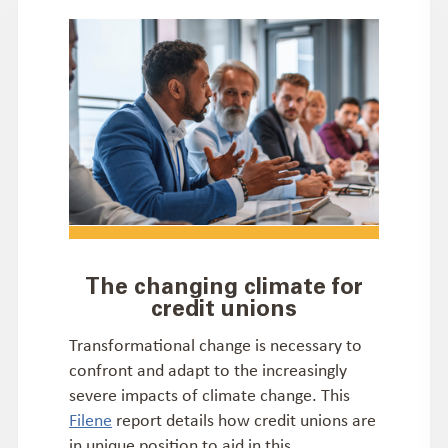
The changing climate for
credit unions
Transformational change is necessary to
confront and adapt to the increasingly
severe impacts of climate change. This
Filene
report details how credit unions are
in unique position to aid in this