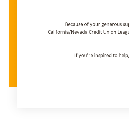
Because of your generous su
California/Nevada Credit Union Leag
If you’re inspired to hel