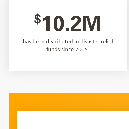
$
10.2M
has been distributed in disaster relief
funds since 2005.