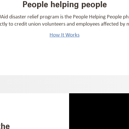
People helping people
id disaster relief program is the People Helping People p
ctly to credit union volunteers and employees affected by na
How It Works
the