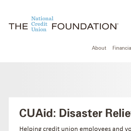
Skip
to
content
About
Financia
CUAid: Disaster Relie
Helping credit union employees and v