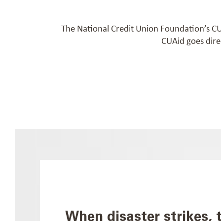
The National Credit Union Foundation’s CUA
CUAid goes dire
When disaster strikes, 