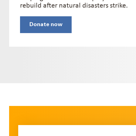
rebuild after natural disasters strike.
Donate now