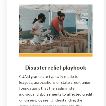
Disaster relief playbook
CUAid grants are typically made to
leagues, associations or state credit union
foundations that then administer
individual disbursements to affected credit
union employees. Understanding the
criteria for support can expedite this