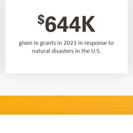
$
644K
given in grants in 2023 in response to
natural disasters in the U.S.