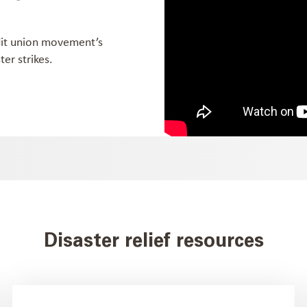
dit union movement’s
er strikes.
Disaster relief resources