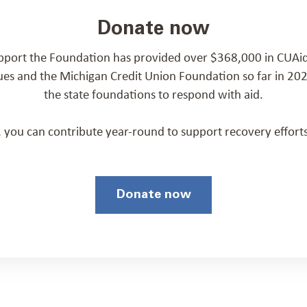
Donate now
pport the Foundation has provided over $368,000 in CUAid
ues and the Michigan Credit Union Foundation so far in 2
the state foundations to respond with aid.
p, you can contribute year-round to support recovery efforts
Donate now