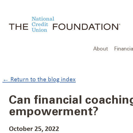
Skip
to
content
About
Financia
← Return to the blog index
Can financial coaching
empowerment?
October 25, 2022