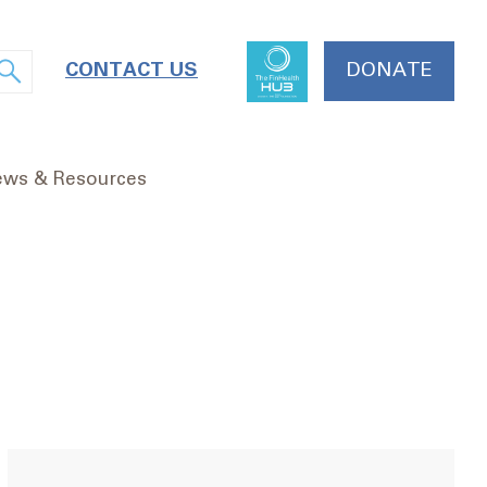
CONTACT US
DONATE
ws & Resources