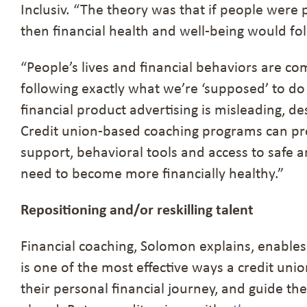
Inclusiv. “The theory was that if people were
then financial health and well-being would fo
“People’s lives and financial behaviors are co
following exactly what we’re ‘supposed’ to do
financial product advertising is misleading, de
Credit union-based coaching programs can pro
support, behavioral tools and access to safe a
need to become more financially healthy.”
Repositioning and/or reskilling talent
Financial coaching, Solomon explains, enables
is one of the most effective ways a credit un
their personal financial journey, and guide t