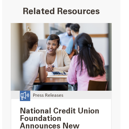
Related Resources
Press Releases
National Credit Union
Foundation
Announces New