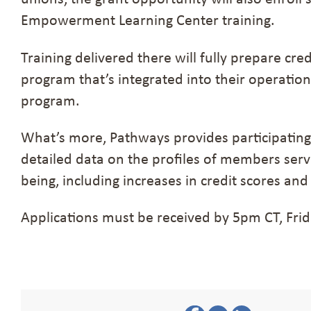
Empowerment Learning Center training.
Training delivered there will fully prepare cre
program that’s integrated into their operatio
program.
What’s more, Pathways provides participating
detailed data on the profiles of members ser
being, including increases in credit scores and
Applications must be received by 5pm CT, Frid