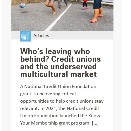
Articles
Who’s leaving who
behind? Credit unions
and the underserved
multicultural market
A National Credit Union Foundation
grant is uncovering critical
opportunities to help credit unions stay
relevant. In 2021, the National Credit
Union Foundation launched the Know
Your Membership grant program: […]