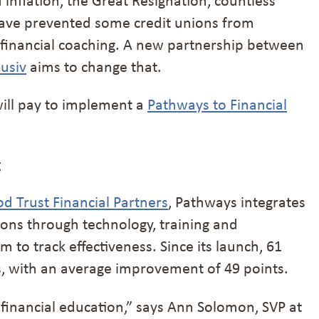
have prevented some credit unions from
 financial coaching. A new partnership between
lusiv
aims to change that.
ill pay to implement a
Pathways to Financial
g
 Trust Financial Partners
, Pathways integrates
tions through technology, training and
 to track effectiveness. Since its launch, 61
s, with an average improvement of 49 points.
 financial education,” says Ann Solomon, SVP at