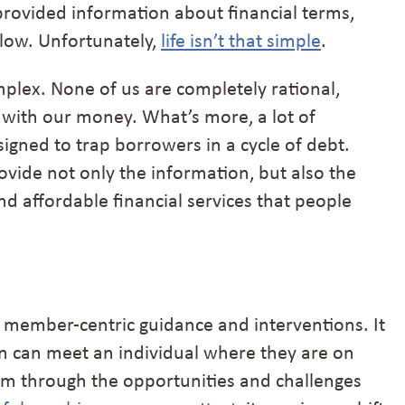
 provided information about financial terms,
llow. Unfortunately,
life isn’t that simple
.
mplex. None of us are completely rational,
 with our money. What’s more, a lot of
signed to trap borrowers in a cycle of debt.
vide not only the information, but also the
nd affordable financial services that people
 member-centric guidance and interventions. It
ion can meet an individual where they are on
hem through the opportunities and challenges