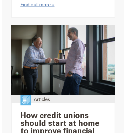
Find out more »
Articles
How credit unions
should start at home
to improve financial