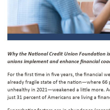
Why
the National Credit Union Foundation is
unions implement and enhance financial coac
For the first time in five years, the financial
already fragile state of the nation—where 66 
unhealthy in 2021—weakened a little more. Ac
just 31 percent of Americans are living a financi
Exacerbating factors are in abundance (record 