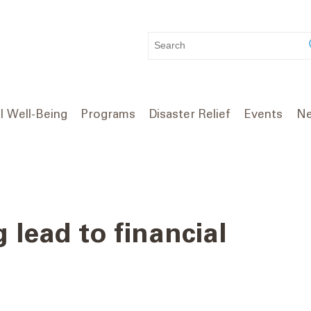
WHAT
CAN
WE
HELP
YOU
l Well-Being
Programs
Disaster Relief
Events
Ne
FIND?
 lead to financial