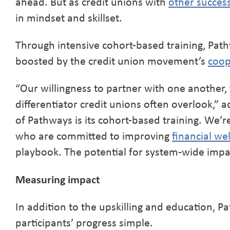
ahead. But as credit unions with
other succes
in mindset and skillset.
Through intensive cohort-based training, Path
boosted by the credit union movement’s
coop
“Our willingness to partner with one another, t
differentiator credit unions often overlook,”
of Pathways is its cohort-based training. We’
who are committed to improving
financial wel
playbook. The potential for system-wide impac
Measuring impact
In addition to the upskilling and education,
participants’ progress simple.