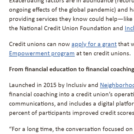
ongoing effects of the global pandemic) and 
providing services they know could help—like
the National Credit Union Foundation and
Inc
Credit unions can now
apply for a grant
that w
Empowerment program
at ten credit unions.
From financial education to financial coachin
Launched in 2015 by Inclusiv and
Neighborhood
financial coaching into a credit union’s opera
communications, and includes a digital platform
percent of participants improved credit score
“For a long time, the conversation focused on