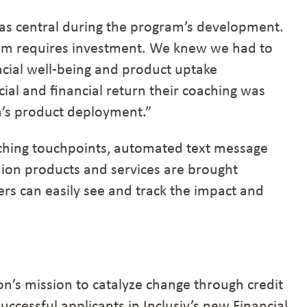
as central during the program’s development.
gram requires investment. We knew we had to
cial well-being and product uptake
cial and financial return their coaching was
n’s product deployment.”
ching touchpoints, automated text message
nion products and services are brought
ers can easily see and track the impact and
on’s mission to catalyze change through credit
successful applicants in Inclusiv’s new Financial