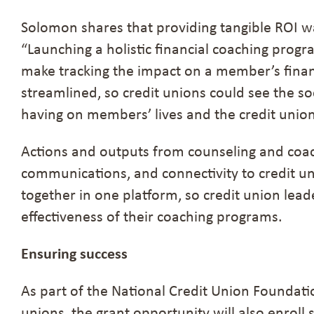
Solomon shares that providing tangible ROI w
“Launching a holistic financial coaching pro
make tracking the impact on a member’s finan
streamlined, so credit unions could see the so
having on members’ lives and the credit unio
Actions and outputs from counseling and coa
communications, and connectivity to credit u
together in one platform, so credit union lead
effectiveness of their coaching programs.
Ensuring success
As part of the National Credit Union Foundati
unions, the grant opportunity will also enroll 