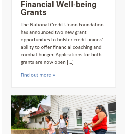
Financial Well-being
Grants
The National Credit Union Foundation
has announced two new grant
opportunities to bolster credit unions’
ability to offer financial coaching and
combat hunger. Applications for both
grants are now open […]
Find out more »