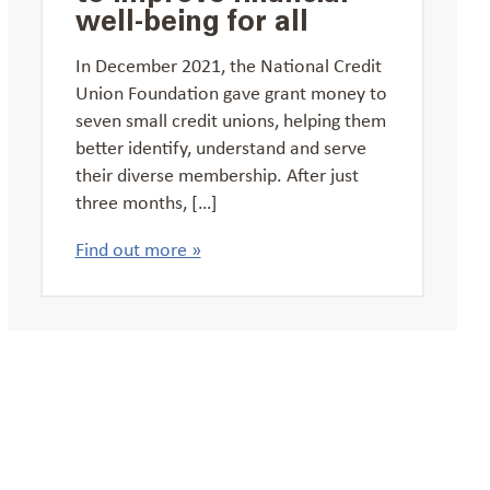
well-being for all
In December 2021, the National Credit
Union Foundation gave grant money to
seven small credit unions, helping them
better identify, understand and serve
their diverse membership. After just
three months, […]
Find out more »