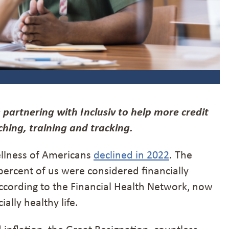
 partnering with Inclusiv to help more credit
hing, training and tracking.
 wellness of Americans
declined in 2022
. The
percent of us were considered financially
cording to the Financial Health Network, now
ally healthy life.
inflation, the Great Resignation, countless