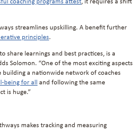
sful coaching programs attest
, it requires a shift
ways streamlines upskilling. A benefit further
erative principles
.
o share learnings and best practices, is a
 adds Solomon. “One of the most exciting aspects
re building a nationwide network of coaches
l-being for all
and following the same
t is huge.”
 Pathways makes tracking and measuring