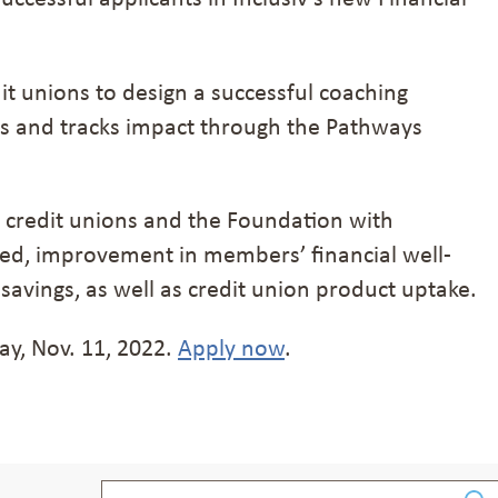
dit unions to design a successful coaching
ns and tracks impact through the Pathways
 credit unions and the Foundation with
ved, improvement in members’ financial well-
 savings, as well as credit union product uptake.
ay, Nov. 11, 2022.
Apply now
.