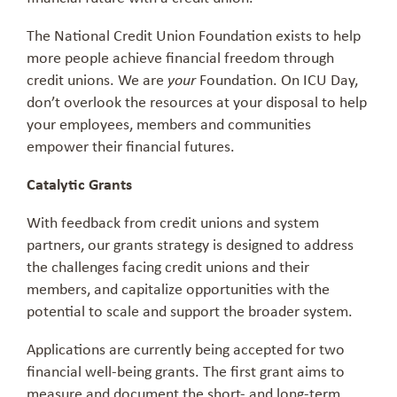
The National Credit Union Foundation exists to help
more people achieve financial freedom through
credit unions. We are
Foundation. On ICU Day,
your
don’t overlook the resources at your disposal to help
your employees, members and communities
empower their financial futures.
Catalytic Grants
With feedback from credit unions and system
partners, our grants strategy is designed to address
the challenges facing credit unions and their
members, and capitalize opportunities with the
potential to scale and support the broader system.
Applications are currently being accepted for two
financial well-being grants. The first grant aims to
measure and document the short- and long-term