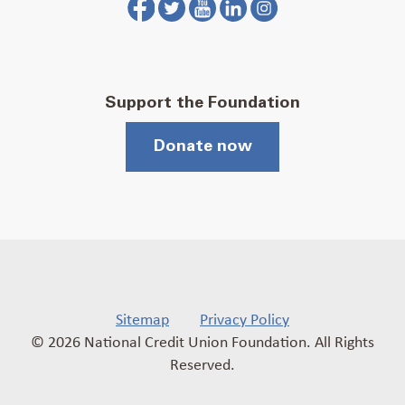
Support the Foundation
Donate now
Sitemap
Privacy Policy
© 2026 National Credit Union Foundation. All Rights
Reserved.