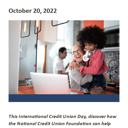
October 20, 2022
This International Credit Union Day, discover how
the National Credit Union Foundation can help