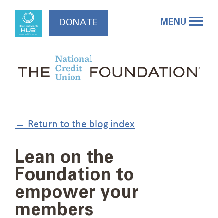
Skip
to
MENU
DONATE
content
← Return to the blog index
Lean on the
Foundation to
empower your
members