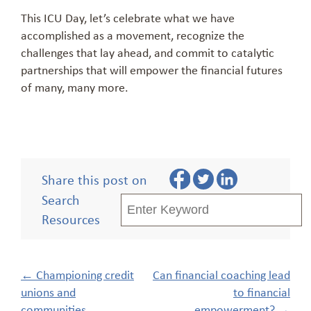
This ICU Day, let’s celebrate what we have
accomplished as a movement, recognize the
challenges that lay ahead, and commit to catalytic
partnerships that will empower the financial futures
of many, many more.
Share this post on
Search
Resources
Post
←
Championing credit
Can financial coaching lead
navigation
unions and
to financial
communities
empowerment?
→