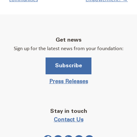
Get news
Sign up for the latest news from your foundation:
Subscribe
Press Releases
Stay in touch
Contact Us