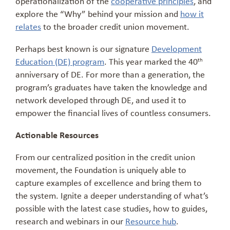
operationalization of the
cooperative principles
, and
explore the “Why” behind your mission and
how it
relates
to the broader credit union movement.
Perhaps best known is our signature
Development
Education (DE) program
. This year marked the 40
th
anniversary of DE. For more than a generation, the
program’s graduates have taken the knowledge and
network developed through DE, and used it to
empower the financial lives of countless consumers.
Actionable Resources
From our centralized position in the credit union
movement, the Foundation is uniquely able to
capture examples of excellence and bring them to
the system. Ignite a deeper understanding of what’s
possible with the latest case studies, how to guides,
research and webinars in our
Resource hub
.