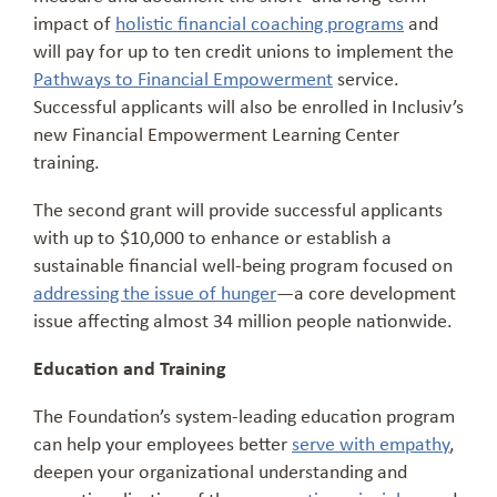
impact of
holistic financial coaching programs
and
will pay for up to ten credit unions to implement the
Pathways to Financial Empowerment
service.
Successful applicants will also be enrolled in Inclusiv’s
new Financial Empowerment Learning Center
training.
The second grant will provide successful applicants
with up to $10,000 to enhance or establish a
sustainable financial well-being program focused on
addressing the issue of hunger
—a core development
issue affecting almost 34 million people nationwide.
Education and Training
The Foundation’s system-leading education program
can help your employees better
serve with empathy
,
deepen your organizational understanding and