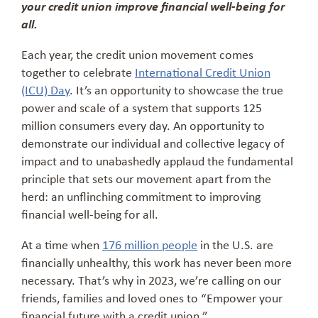
your credit union improve financial well-being for
all.
Each year, the credit union movement comes
together to celebrate
International Credit Union
(ICU) Day
. It’s an opportunity to showcase the true
power and scale of a system that supports 125
million consumers every day. An opportunity to
demonstrate our individual and collective legacy of
impact and to unabashedly applaud the fundamental
principle that sets our movement apart from the
herd: an unflinching commitment to improving
financial well-being for all.
At a time when
176 million people
in the U.S. are
financially unhealthy, this work has never been more
necessary. That’s why in 2023, we’re calling on our
friends, families and loved ones to “Empower your
financial future with a credit union.”