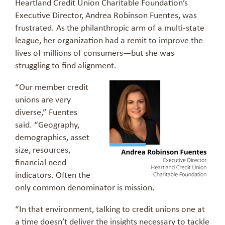
Heartland Credit Union Charitable Foundation’s
Executive Director, Andrea Robinson Fuentes, was
frustrated. As the philanthropic arm of a multi-state
league, her organization had a remit to improve the
lives of millions of consumers—but she was
struggling to find alignment.
“Our member credit
unions are very
diverse,” Fuentes
said. “Geography,
demographics, asset
size, resources,
financial need
indicators. Often the
only common denominator is mission.
“In that environment, talking to credit unions one at
a time doesn’t deliver the insights necessary to tackle