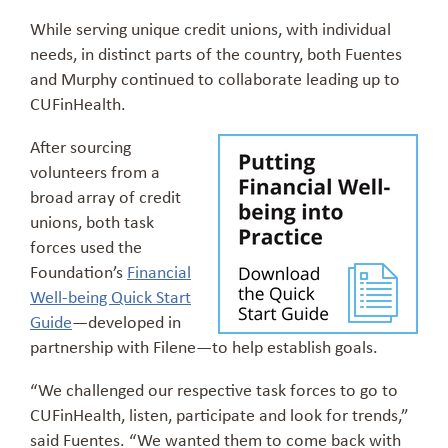
While serving unique credit unions, with individual
needs, in distinct parts of the country, both Fuentes
and Murphy continued to collaborate leading up to
CUFinHealth.
After sourcing
volunteers from a
broad array of credit
unions, both task
forces used the
Foundation’s
Financial
Well-being Quick Start
Guide
—developed in
partnership with Filene—to help establish goals.
“We challenged our respective task forces to go to
CUFinHealth, listen, participate and look for trends,”
said Fuentes. “We wanted them to come back with