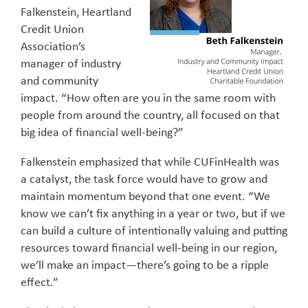
Falkenstein, Heartland
Credit Union
Association’s
manager of industry
and community
impact. “How often are you in the same room with
people from around the country, all focused on that
big idea of financial well-being?”
Falkenstein emphasized that while CUFinHealth was
a catalyst, the task force would have to grow and
maintain momentum beyond that one event. “We
know we can’t fix anything in a year or two, but if we
can build a culture of intentionally valuing and putting
resources toward financial well-being in our region,
we’ll make an impact—there’s going to be a ripple
effect.”