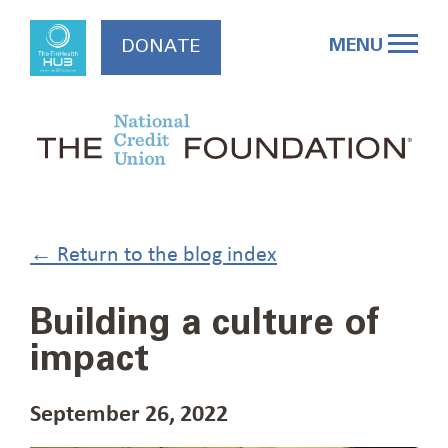
Skip
to
MENU
DONATE
content
← Return to the blog index
Building a culture of
impact
September 26, 2022