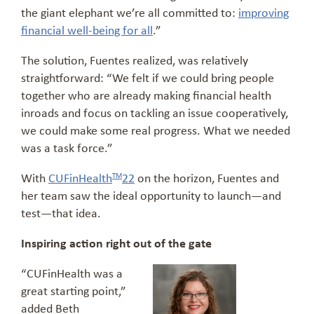
the giant elephant we’re all committed to:
improving
financial well-being for all
.”
The solution, Fuentes realized, was relatively
straightforward: “We felt if we could bring people
together who are already making financial health
inroads and focus on tackling an issue cooperatively,
we could make some real progress. What we needed
was a task force.”
With
CUFinHealth
22
on the horizon, Fuentes and
TM
her team saw the ideal opportunity to launch—and
test—that idea.
Inspiring action right out of the gate
“CUFinHealth was a
great starting point,”
added Beth