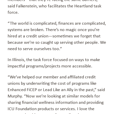
said Falkenstein, who facilitates the Heartland task
force.
“The world is complicated, finances are complicated,
systems are broken. There’s no magic once you’re
hired at a credit union—sometimes we forget that
because we’re so caught up serving other people. We
need to serve ourselves too.”
In Illinois, the task force focused on ways to make
impactful programs/projects more accessible.
“We’ve helped our member and affiliated credit
unions by underwriting the cost of programs like
Enhanced FiCEP or Lead Like an Ally in the past,” said
Murphy. “Now we’re looking at similar models for
sharing financial wellness information and providing
ICU Foundation products or services. I love the