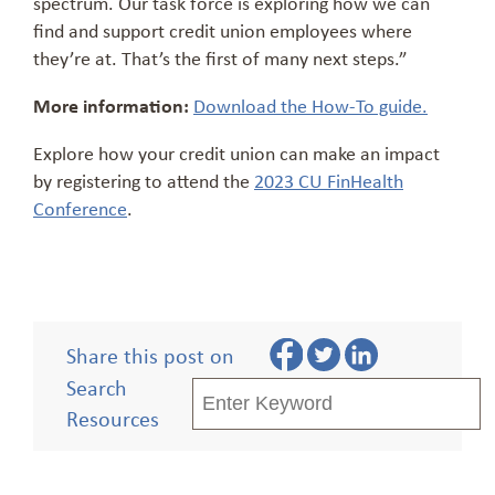
spectrum. Our task force is exploring how we can
find and support credit union employees where
they’re at. That’s the first of many next steps.”
More information:
Download the How-To guide.
Explore how your credit union can make an impact
by registering to attend the
2023 CU FinHealth
Conference
.
Share this post on
Search
Resources