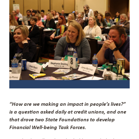
“How are we making an impact in people’s lives?”
is a question asked daily at credit unions, and one
that drove two State Foundations to develop
Financial Well-being Task Forces.