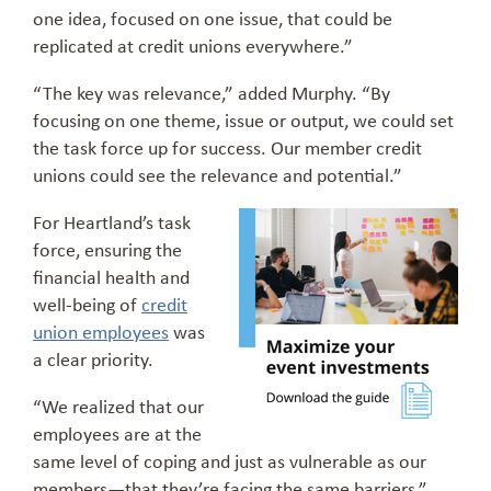
one idea, focused on one issue, that could be
replicated at credit unions everywhere.”
“The key was relevance,” added Murphy. “By
focusing on one theme, issue or output, we could set
the task force up for success. Our member credit
unions could see the relevance and potential.”
For Heartland’s task
force, ensuring the
financial health and
well-being of
credit
union employees
was
a clear priority.
“We realized that our
employees are at the
same level of coping and just as vulnerable as our
members—that they’re facing the same barriers,”