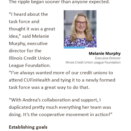
The ripple began sooner than anyone expected.
“I heard about the
task force and
thought it was a great
idea,” said Melanie
Murphy, executive
director for the
Illinois Credit Union
League Foundation.
“I’ve always wanted more of our credit unions to
attend CUFinHealth and tying it to a newly formed
task force was a great way to do that.
“With Andrea’s collaboration and support, I
duplicated pretty much everything her team was
doing. It’s the cooperative movement in action!”
Establishing goals