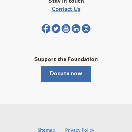
Stay in touch
Contact Us
Support the Foundation
Donate now
Sitemap
Privacy Policy