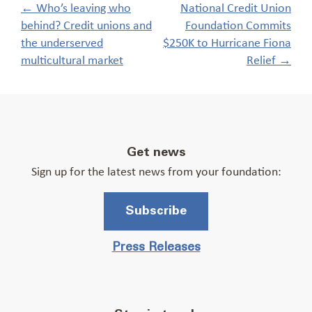
Post
←
Who’s leaving who
National Credit Union
navigation
behind? Credit unions and
Foundation Commits
the underserved
$250K to Hurricane Fiona
multicultural market
Relief
→
Get news
Sign up for the latest news from your foundation:
Subscribe
Press Releases