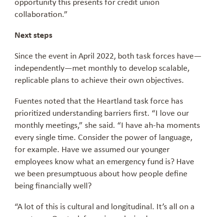
opportunity this presents for credit union
collaboration.”
Next steps
Since the event in April 2022, both task forces have—
independently—met monthly to develop scalable,
replicable plans to achieve their own objectives.
Fuentes noted that the Heartland task force has
prioritized understanding barriers first. “I love our
monthly meetings,” she said. “I have ah-ha moments
every single time. Consider the power of language,
for example. Have we assumed our younger
employees know what an emergency fund is? Have
we been presumptuous about how people define
being financially well?
“A lot of this is cultural and longitudinal. It’s all on a