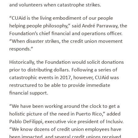
and volunteers when catastrophe strikes.
“CUAid is the living embodiment of our people
helping people philosophy,” said André Parraway, the
Foundation’s chief financial and operations officer.
“When disaster strikes, the credit union movement
responds.”
Historically, the Foundation would solicit donations
prior to distributing dollars. Following a series of
catastrophic events in 2017, however, CUAid was
restructured to be able to provide immediate
financial support.
“We have been working around the clock to get a
holistic picture of the need in Puerto Rico,” added
Pablo DeFilippi, executive vice president of Inclusiv.
“We know dozens of credit union employees have
been impacted, and several credit unions received