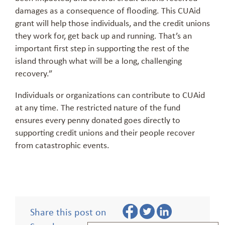
damages as a consequence of flooding. This CUAid
grant will help those individuals, and the credit unions
they work for, get back up and running. That’s an
important first step in supporting the rest of the
island through what will be a long, challenging
recovery.”
Individuals or organizations can contribute to CUAid
at any time. The restricted nature of the fund
ensures every penny donated goes directly to
supporting credit unions and their people recover
from catastrophic events.
Share this post on