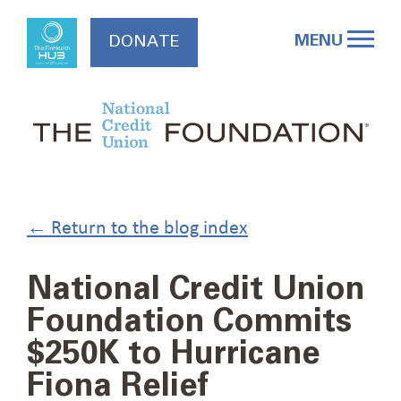
Skip
to
MENU
DONATE
content
← Return to the blog index
National Credit Union
Foundation Commits
$250K to Hurricane
Fiona Relief