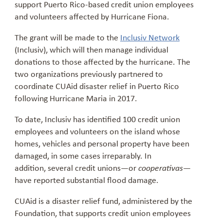
support Puerto Rico-based credit union employees
and volunteers affected by Hurricane Fiona.
The grant will be made to the
Inclusiv Network
(Inclusiv), which will then manage individual
donations to those affected by the hurricane. The
two organizations previously partnered to
coordinate CUAid disaster relief in Puerto Rico
following Hurricane Maria in 2017.
To date, Inclusiv has identified 100 credit union
employees and volunteers on the island whose
homes, vehicles and personal property have been
damaged, in some cases irreparably. In
addition, several credit unions—or
—
cooperativas
have reported substantial flood damage.
CUAid is a disaster relief fund, administered by the
Foundation, that supports credit union employees