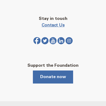
Stay in touch
Contact Us
Support the Foundation
Donate now