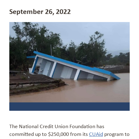
September 26, 2022
The National Credit Union Foundation has
committed up to $250,000 from its
CUAid
program to