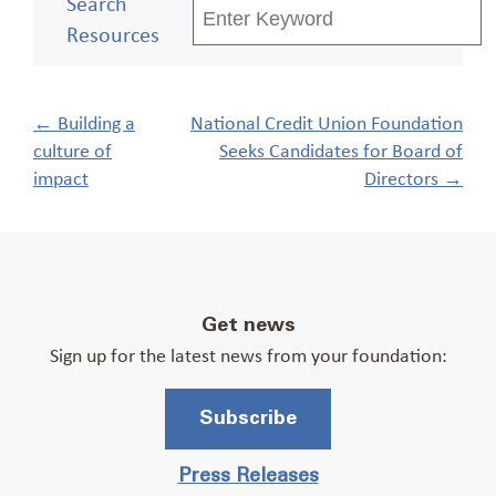
Search
Resources
Post
←
Building a
National Credit Union Foundation
navigation
culture of
Seeks Candidates for Board of
impact
Directors
→
Get news
Sign up for the latest news from your foundation:
Subscribe
Press Releases