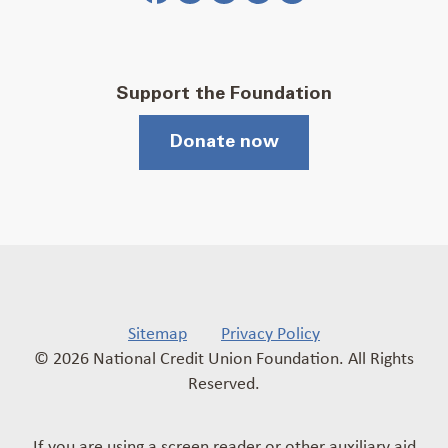
Support the Foundation
Donate now
Sitemap
Privacy Policy
© 2026 National Credit Union Foundation. All Rights
Reserved.
If you are using a screen reader or other auxiliary aid