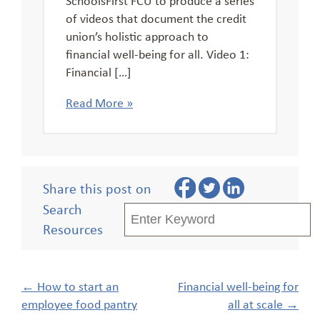
of videos that document the credit
union’s holistic approach to
financial well-being for all. Video 1:
Financial […]
Read More »
Share this post on
Search
Resources
Post
←
How to start an
Financial well-being for
navigation
employee food pantry
all at scale
→