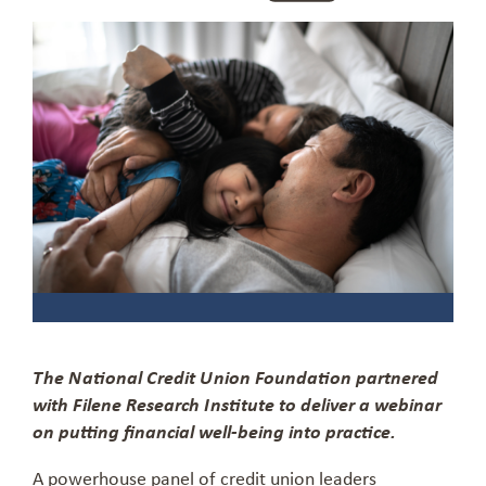
The National Credit Union Foundation partnered
with Filene Research Institute to deliver a webinar
on putting financial well-being into practice.
A powerhouse panel of credit union leaders