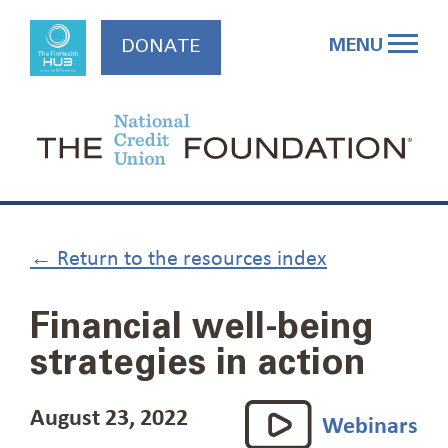
Skip
to
MENU
DONATE
content
← Return to the resources index
Financial well-being
strategies in action
August 23, 2022
Webinars