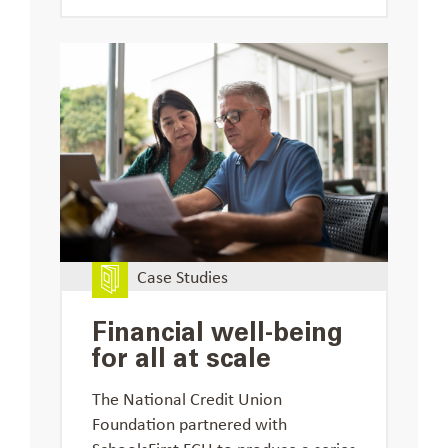
Case Studies
Financial well-being
for all at scale
The National Credit Union
Foundation partnered with
SchoolsFirst FCU to produce a series