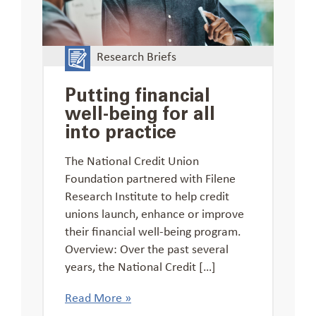
Research Briefs
Putting financial
well-being for all
into practice
The National Credit Union
Foundation partnered with Filene
Research Institute to help credit
unions launch, enhance or improve
their financial well-being program.
Overview: Over the past several
years, the National Credit […]
Read More »