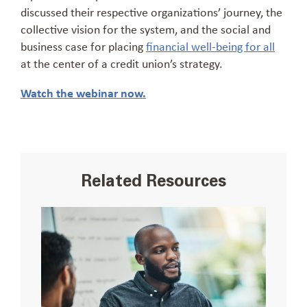
discussed their respective organizations’ journey, the
collective vision for the system, and the social and
business case for placing
financial well-being for all
at the center of a credit union’s strategy.
Watch the webinar now.
Related Resources