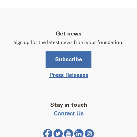
Get news
Sign up for the latest news from your foundation:
Subscribe
Press Releases
Stay in touch
Contact Us