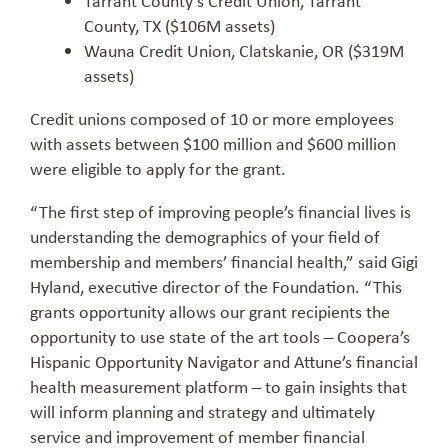
County, TX ($106M assets)
Wauna Credit Union, Clatskanie, OR ($319M
assets)
Credit unions composed of 10 or more employees
with assets between $100 million and $600 million
were eligible to apply for the grant.
“The first step of improving people’s financial lives is
understanding the demographics of your field of
membership and members’ financial health,” said Gigi
Hyland, executive director of the Foundation. “This
grants opportunity allows our grant recipients the
opportunity to use state of the art tools – Coopera’s
Hispanic Opportunity Navigator and Attune’s financial
health measurement platform – to gain insights that
will inform planning and strategy and ultimately
service and improvement of member financial