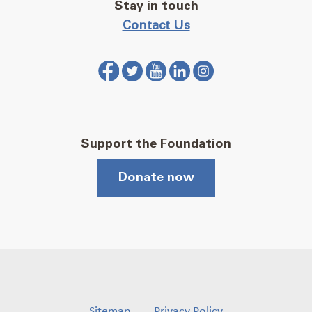
Stay in touch
Contact Us
Support the Foundation
Donate now
Sitemap
Privacy Policy