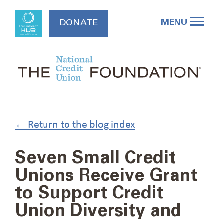
Skip
to
MENU
DONATE
content
← Return to the blog index
Seven Small Credit
Unions Receive Grant
to Support Credit
Union Diversity and