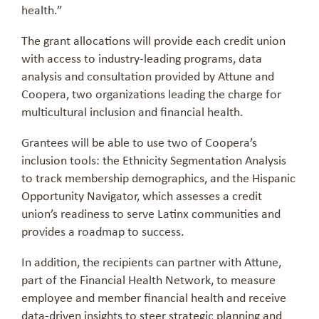
health.”
The grant allocations will provide each credit union
with access to industry-leading programs, data
analysis and consultation provided by Attune and
Coopera, two organizations leading the charge for
multicultural inclusion and financial health.
Grantees will be able to use two of Coopera’s
inclusion tools: the Ethnicity Segmentation Analysis
to track membership demographics, and the Hispanic
Opportunity Navigator, which assesses a credit
union’s readiness to serve Latinx communities and
provides a roadmap to success.
In addition, the recipients can partner with Attune,
part of the Financial Health Network, to measure
employee and member financial health and receive
data-driven insights to steer strategic planning and