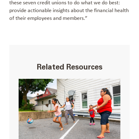
these seven credit unions to do what we do best:
provide actionable insights about the financial health
of their employees and members.”
Related Resources