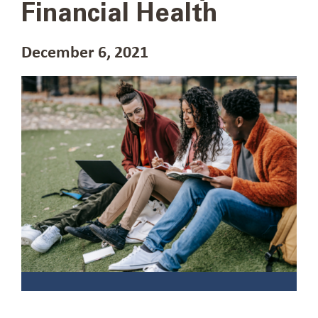
Financial Health
December 6, 2021