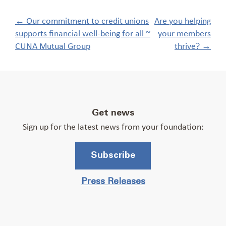
Post
←
Our commitment to credit unions
Are you helping
navigation
supports financial well-being for all ~
your members
CUNA Mutual Group
thrive?
→
Get news
Sign up for the latest news from your foundation:
Subscribe
Press Releases