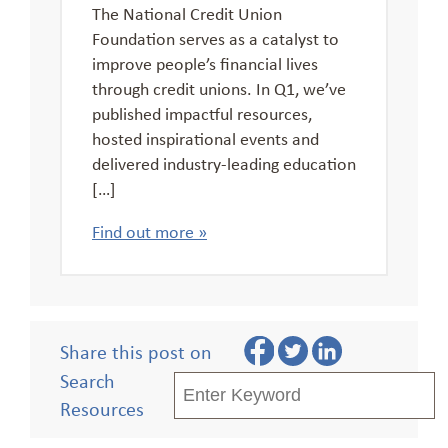
The National Credit Union
Foundation serves as a catalyst to
improve people’s financial lives
through credit unions. In Q1, we’ve
published impactful resources,
hosted inspirational events and
delivered industry-leading education
[…]
Find out more »
Share this post on
Search
Resources