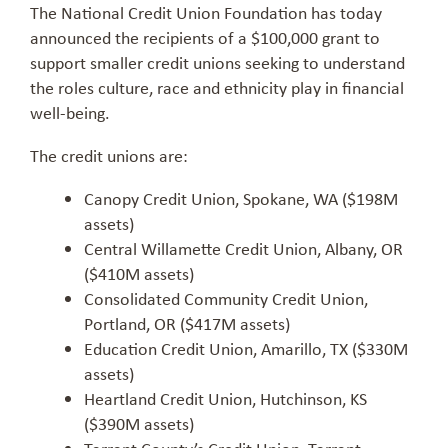
The National Credit Union Foundation has today
announced the recipients of a $100,000 grant to
support smaller credit unions seeking to understand
the roles culture, race and ethnicity play in financial
well-being.
The credit unions are:
Canopy Credit Union, Spokane, WA ($198M
assets)
Central Willamette Credit Union, Albany, OR
($410M assets)
Consolidated Community Credit Union,
Portland, OR ($417M assets)
Education Credit Union, Amarillo, TX ($330M
assets)
Heartland Credit Union, Hutchinson, KS
($390M assets)
Tarrant County’s Credit Union, Tarrant