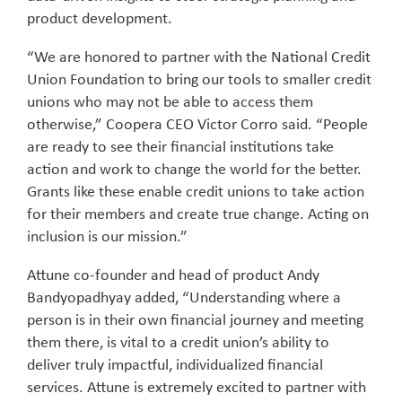
product development.
“We are honored to partner with the National Credit
Union Foundation to bring our tools to smaller credit
unions who may not be able to access them
otherwise,” Coopera CEO Victor Corro said. “People
are ready to see their financial institutions take
action and work to change the world for the better.
Grants like these enable credit unions to take action
for their members and create true change. Acting on
inclusion is our mission.”
Attune co-founder and head of product Andy
Bandyopadhyay added, “Understanding where a
person is in their own financial journey and meeting
them there, is vital to a credit union’s ability to
deliver truly impactful, individualized financial
services. Attune is extremely excited to partner with