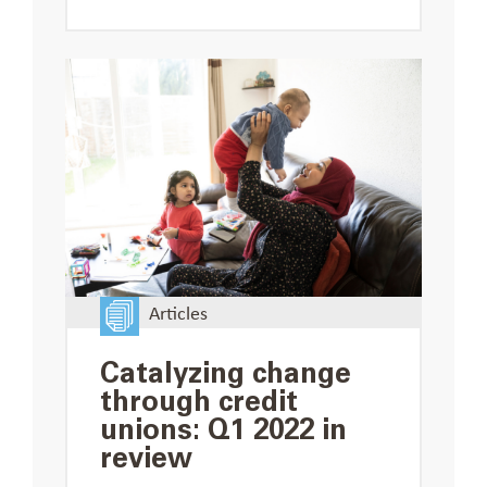
Articles
Catalyzing change
through credit
unions: Q1 2022 in
review