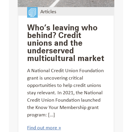
Articles
Who’s leaving who
behind? Credit
unions and the
underserved
multicultural market
A National Credit Union Foundation
grant is uncovering critical
opportunities to help credit unions
stay relevant. In 2021, the National
Credit Union Foundation launched
the Know Your Membership grant
program: […]
Find out more »