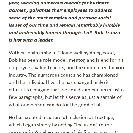
year, winning numerous awards for business
acumen, galvanize their employees to address
some of the most complex and pressing social
issues of our time and remain remarkably humble
and undeniably human through it all. Bob Trunzo
is just such a leader.
With his philosophy of “doing well by doing good,”
Bob has been a role model, mentor, and friend for his
employees, valued clients, and the entire credit union
industry. The numerous causes he has championed
and the individual lives he has changed make it
difficult to imagine that we could sum him up in just a
few paragraphs, but let this serve as just a sample of
what one person can do for the good of all.
He has created a culture of inclusion at TruStage,
which began simply by adding “Inclusion” to the
organization’s values as one of his first acts as CEO.