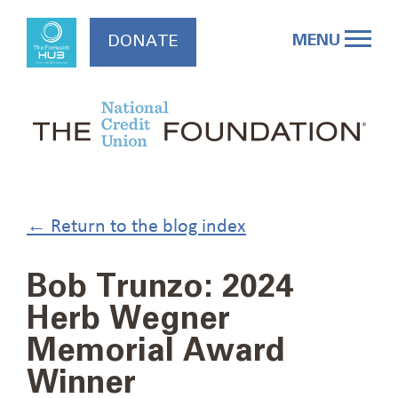
Skip
to
MENU
DONATE
content
← Return to the blog index
Bob Trunzo: 2024
Herb Wegner
Memorial Award
Winner