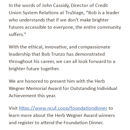
In the words of John Cassidy, Director of Credit
Union System Relations at TruStage, “Bob is a leader
who understands that if we don’t make brighter
futures accessible to everyone, the entire community
suffers.”
With the ethical, innovative, and compassionate
leadership that Bob Trunzo has demonstrated
throughout his career, we can all look forward to a
brighter future together.
We are honored to present him with the Herb
Wegner Memorial Award for Outstanding Individual
Achievement this year.
Visit
https://www.ncuf.coop/foundationdinner
to
learn more about the Herb Wegner Award winners
and register to attend the Foundation Dinner.