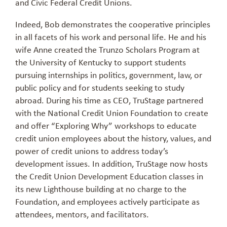
and Civic Federal Credit Unions.
Indeed, Bob demonstrates the cooperative principles
in all facets of his work and personal life. He and his
wife Anne created the Trunzo Scholars Program at
the University of Kentucky to support students
pursuing internships in politics, government, law, or
public policy and for students seeking to study
abroad. During his time as CEO, TruStage partnered
with the National Credit Union Foundation to create
and offer “Exploring Why” workshops to educate
credit union employees about the history, values, and
power of credit unions to address today’s
development issues. In addition, TruStage now hosts
the Credit Union Development Education classes in
its new Lighthouse building at no charge to the
Foundation, and employees actively participate as
attendees, mentors, and facilitators.