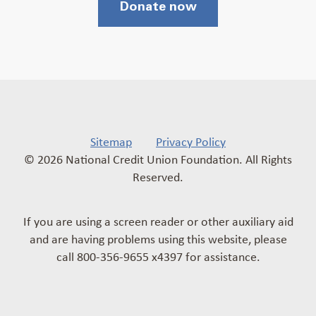
Donate now
Sitemap
Privacy Policy
© 2026 National Credit Union Foundation. All Rights
Reserved.
If you are using a screen reader or other auxiliary aid
and are having problems using this website, please
call 800-356-9655 x4397 for assistance.