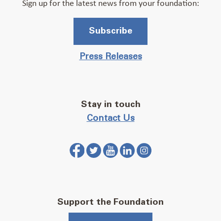
Sign up for the latest news from your foundation:
Subscribe
Press Releases
Stay in touch
Contact Us
Support the Foundation