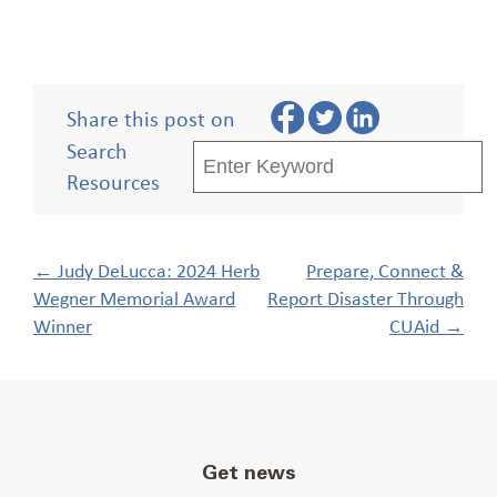
Share this post on
Search
Resources
Post
←
Judy DeLucca: 2024 Herb
Prepare, Connect &
navigation
Wegner Memorial Award
Report Disaster Through
Winner
CUAid
→
Get news