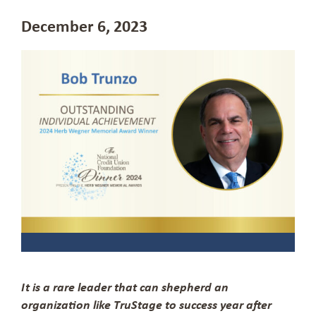
December 6, 2023
It is a rare leader that can shepherd an
organization like TruStage to success year after