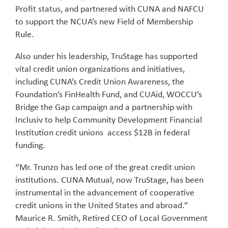
Profit status, and partnered with CUNA and NAFCU
to support the NCUA’s new Field of Membership
Rule.
Also under his leadership, TruStage has supported
vital credit union organizations and initiatives,
including CUNA’s Credit Union Awareness, the
Foundation’s FinHealth Fund, and CUAid, WOCCU’s
Bridge the Gap campaign and a partnership with
Inclusiv to help Community Development Financial
Institution credit unions access $12B in federal
funding.
“Mr. Trunzo has led one of the great credit union
institutions. CUNA Mutual, now TruStage, has been
instrumental in the advancement of cooperative
credit unions in the United States and abroad.”
Maurice R. Smith, Retired CEO of Local Government