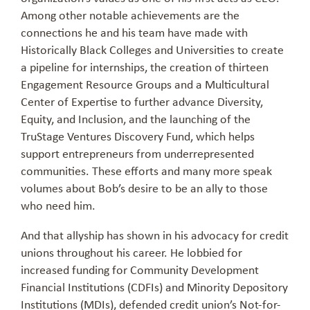
Among other notable achievements are the
connections he and his team have made with
Historically Black Colleges and Universities to create
a pipeline for internships, the creation of thirteen
Engagement Resource Groups and a Multicultural
Center of Expertise to further advance Diversity,
Equity, and Inclusion, and the launching of the
TruStage Ventures Discovery Fund, which helps
support entrepreneurs from underrepresented
communities. These efforts and many more speak
volumes about Bob’s desire to be an ally to those
who need him.
And that allyship has shown in his advocacy for credit
unions throughout his career. He lobbied for
increased funding for Community Development
Financial Institutions (CDFIs) and Minority Depository
Institutions (MDIs), defended credit union’s Not-for-