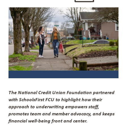
The National Credit Union Foundation partnered
with SchoolsFirst FCU to highlight how their
approach to underwriting empowers staff,
promotes team and member advocacy, and keeps
financial well-being front and center.