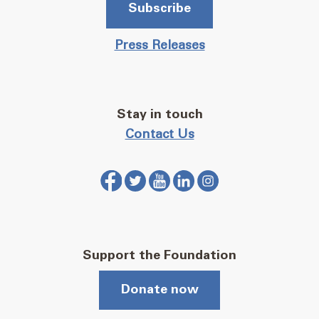
Subscribe
Press Releases
Stay in touch
Contact Us
Support the Foundation
Donate now