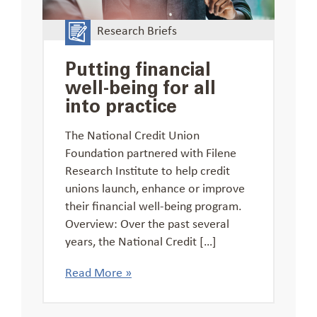
Research Briefs
Putting financial
well-being for all
into practice
The National Credit Union
Foundation partnered with Filene
Research Institute to help credit
unions launch, enhance or improve
their financial well-being program.
Overview: Over the past several
years, the National Credit […]
Read More »