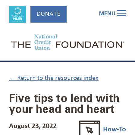
Skip
to
MENU
DONATE
content
← Return to the resources index
Five tips to lend with
your head and heart
August 23, 2022
How-To