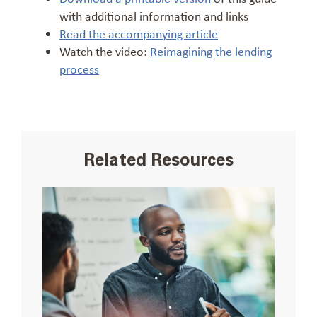
with additional information and links
Read the accompanying article
Watch the video:
Reimagining the lending
process
Related Resources