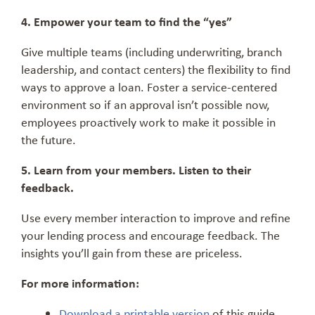
4. Empower your team to find the “yes”
Give multiple teams (including underwriting, branch
leadership, and contact centers) the flexibility to find
ways to approve a loan. Foster a service-centered
environment so if an approval isn’t possible now,
employees proactively work to make it possible in
the future.
5. Learn from your members. Listen to their
feedback.
Use every member interaction to improve and refine
your lending process and encourage feedback. The
insights you’ll gain from these are priceless.
For more information:
Download a printable version
of this guide