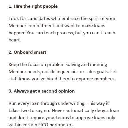
1. Hire the right people
Look for candidates who embrace the spirit of your
Member commitment and want to make loans
happen. You can teach process, but you can’t teach
heart.
2. Onboard smart
Keep the focus on problem solving and meeting
Member needs, not delinquencies or sales goals. Let
staff know you’ve hired them to approve members.
3. Always get a second opinion
Run every loan through underwriting. This way it
takes two to say no. Never automatically deny a loan
and don’t require your teams to approve loans only
within certain FICO parameters.