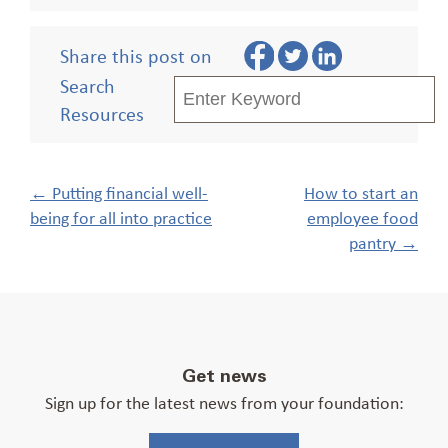
Share this post on
Search
Resources
Post
←
Putting financial well-
How to start an
navigation
being for all into practice
employee food
pantry
→
Get news
Sign up for the latest news from your foundation: