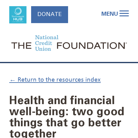
Skip
to
MENU
DONATE
content
← Return to the resources index
Health and financial
well-being: two good
things that go better
together