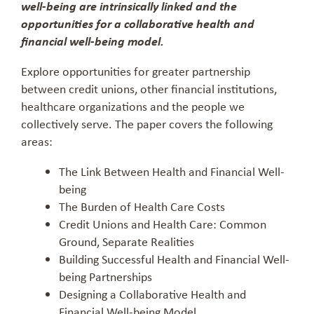
well-being are intrinsically linked and the
opportunities for a collaborative health and
financial well-being model.
Explore opportunities for greater partnership
between credit unions, other financial institutions,
healthcare organizations and the people we
collectively serve. The paper covers the following
areas:
The Link Between Health and Financial Well-
being
The Burden of Health Care Costs
Credit Unions and Health Care: Common
Ground, Separate Realities
Building Successful Health and Financial Well-
being Partnerships
Designing a Collaborative Health and
Financial Well-being Model