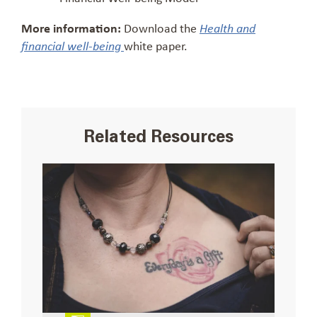
More information:
Download the
Health and
white paper.
financial well-being
Related Resources