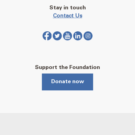
Stay in touch
Contact Us
Support the Foundation
Donate now