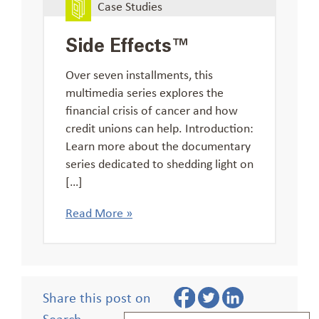
Case Studies
Side Effects™
Over seven installments, this
multimedia series explores the
financial crisis of cancer and how
credit unions can help. Introduction:
Learn more about the documentary
series dedicated to shedding light on
[…]
Read More »
Share this post on
Search