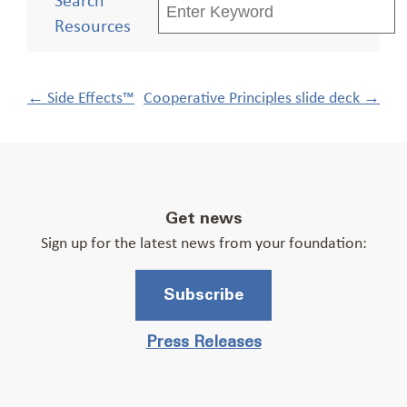
Resources
Post
←
Side Effects™
Cooperative Principles slide deck
→
navigation
Get news
Sign up for the latest news from your foundation:
Subscribe
Press Releases