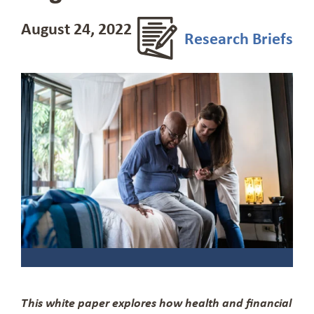
August 24, 2022
Research Briefs
This white paper explores how health and financial