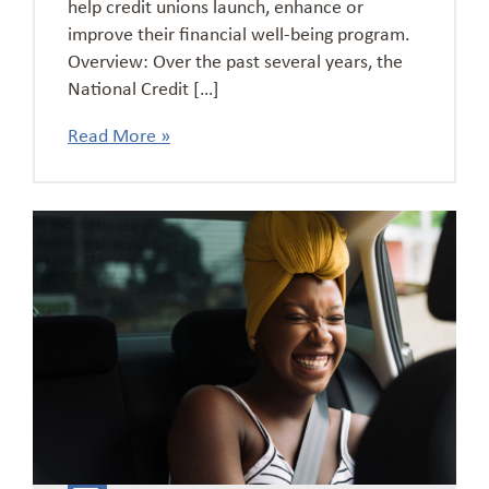
help credit unions launch, enhance or
improve their financial well-being program.
Overview: Over the past several years, the
National Credit […]
Read More »