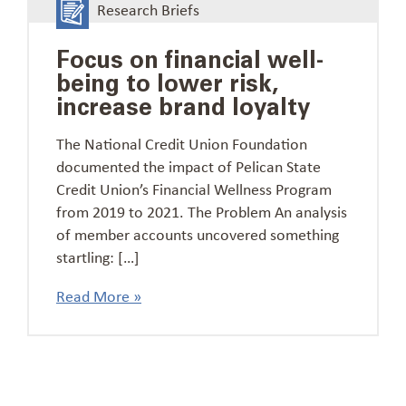
Research Briefs
Focus on financial well-
being to lower risk,
increase brand loyalty
The National Credit Union Foundation
documented the impact of Pelican State
Credit Union’s Financial Wellness Program
from 2019 to 2021. The Problem An analysis
of member accounts uncovered something
startling: […]
Read More »