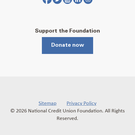
Support the Foundation
Donate now
Sitemap
Privacy Policy
© 2026 National Credit Union Foundation. All Rights
Reserved.