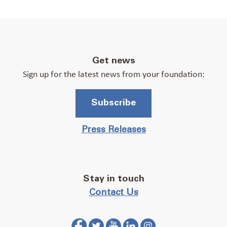
Get news
Sign up for the latest news from your foundation:
Subscribe
Press Releases
Stay in touch
Contact Us