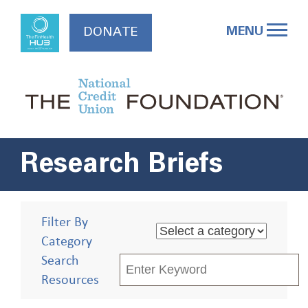
Skip
to
MENU
DONATE
content
Research Briefs
Filter By
Category
Search
Resources