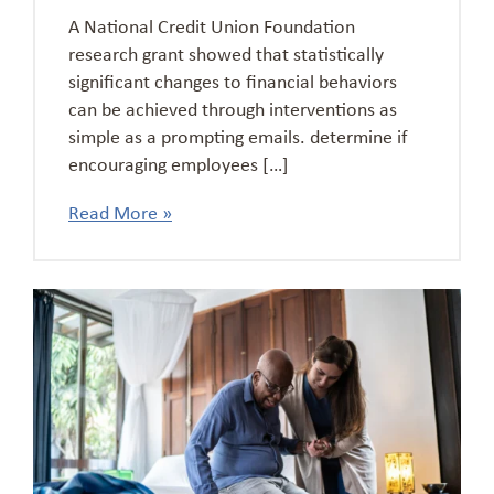
A National Credit Union Foundation
research grant showed that statistically
significant changes to financial behaviors
can be achieved through interventions as
simple as a prompting emails. determine if
encouraging employees […]
Read More »