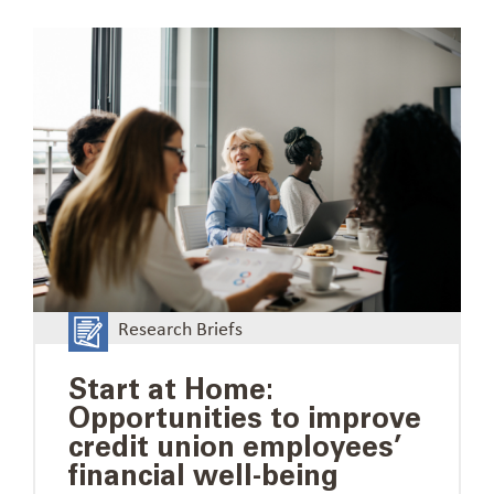
Research Briefs
Start at Home:
Opportunities to improve
credit union employees’
financial well-being