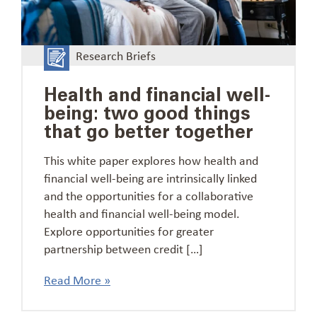
Research Briefs
Health and financial well-
being: two good things
that go better together
This white paper explores how health and
financial well-being are intrinsically linked
and the opportunities for a collaborative
health and financial well-being model.
Explore opportunities for greater
partnership between credit […]
Read More »