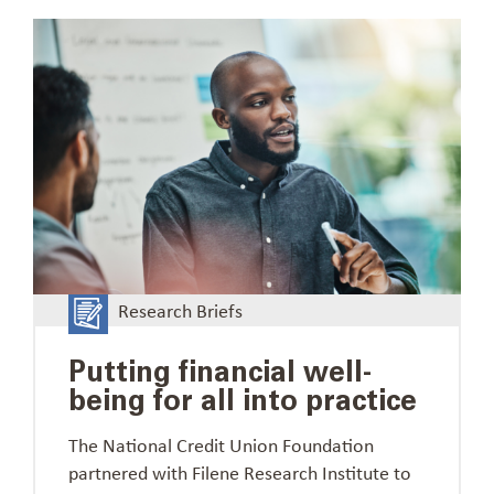
Research Briefs
Putting financial well-
being for all into practice
The National Credit Union Foundation
partnered with Filene Research Institute to