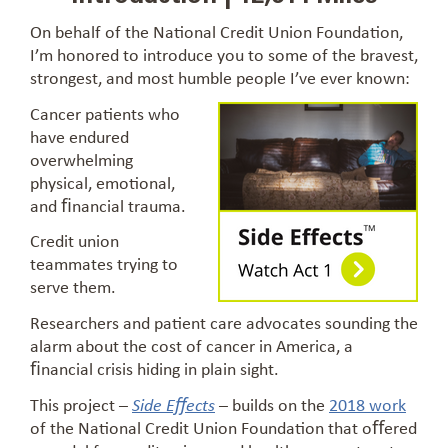
On behalf of the National Credit Union Foundation,
I’m honored to introduce you to some of the bravest,
strongest, and most humble people I’ve ever known:
Cancer patients who
have endured
overwhelming
physical, emotional,
and ﬁnancial trauma.
Credit union
teammates trying to
serve them.
Researchers and patient care advocates sounding the
alarm about the cost of cancer in America, a
ﬁnancial crisis hiding in plain sight.
This project –
– builds on the
2018 work
Side Eﬀects
of the National Credit Union Foundation that oﬀered