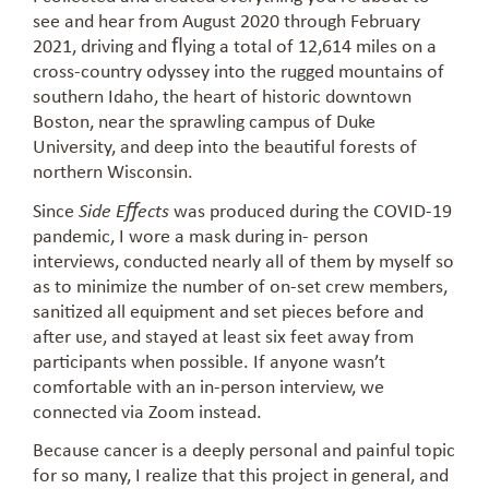
see and hear from August 2020 through February
2021, driving and ﬂying a total of 12,614 miles on a
cross-country odyssey into the rugged mountains of
southern Idaho, the heart of historic downtown
Boston, near the sprawling campus of Duke
University, and deep into the beautiful forests of
northern Wisconsin.
Since
was produced during the COVID-19
Side Eﬀects
pandemic, I wore a mask during in- person
interviews, conducted nearly all of them by myself so
as to minimize the number of on-set crew members,
sanitized all equipment and set pieces before and
after use, and stayed at least six feet away from
participants when possible. If anyone wasn’t
comfortable with an in-person interview, we
connected via Zoom instead.
Because cancer is a deeply personal and painful topic
for so many, I realize that this project in general, and