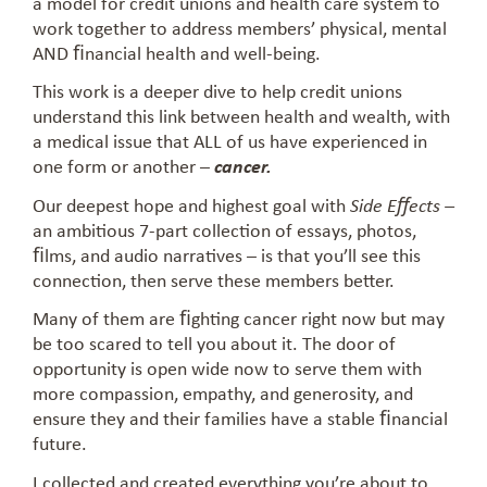
a model for credit unions and health care system to
work together to address members’ physical, mental
AND ﬁnancial health and well-being.
This work is a deeper dive to help credit unions
understand this link between health and wealth, with
a medical issue that ALL of us have experienced in
one form or another –
cancer.
Our deepest hope and highest goal with
Side Eﬀects –
an ambitious 7-part collection of essays, photos,
ﬁlms, and audio narratives – is that you’ll see this
connection, then serve these members better.
Many of them are ﬁghting cancer right now but may
be too scared to tell you about it. The door of
opportunity is open wide now to serve them with
more compassion, empathy, and generosity, and
ensure they and their families have a stable ﬁnancial
future.
I collected and created everything you’re about to