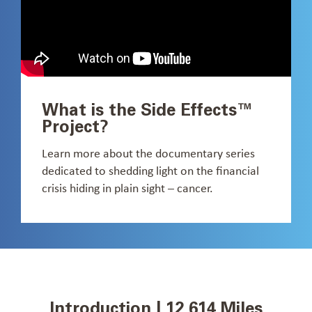
What is the Side Effects™
Project?
Learn more about the documentary series
dedicated to shedding light on the financial
crisis hiding in plain sight – cancer.
Introduction | 12,614 Miles