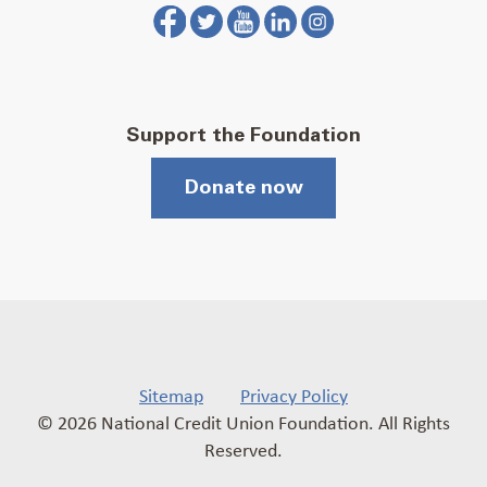
Support the Foundation
Donate now
Sitemap
Privacy Policy
© 2026 National Credit Union Foundation. All Rights
Reserved.