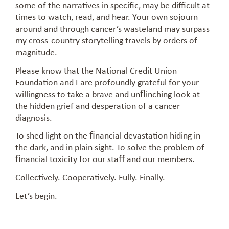
some of the narratives in specific, may be difficult at
times to watch, read, and hear. Your own sojourn
around and through cancer’s wasteland may surpass
my cross-country storytelling travels by orders of
magnitude.
Please know that the National Credit Union
Foundation and I are profoundly grateful for your
willingness to take a brave and unﬂinching look at
the hidden grief and desperation of a cancer
diagnosis.
To shed light on the ﬁnancial devastation hiding in
the dark, and in plain sight. To solve the problem of
ﬁnancial toxicity for our staﬀ and our members.
Collectively. Cooperatively. Fully. Finally.
Let’s begin.