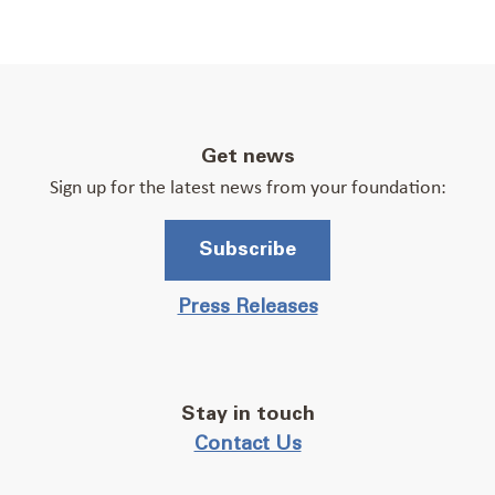
Get news
Sign up for the latest news from your foundation:
Subscribe
Press Releases
Stay in touch
Contact Us