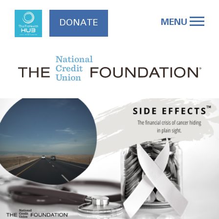
Skip
to
MENU
DONATE
content