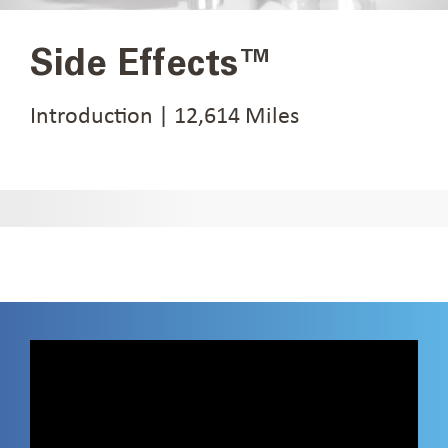
Side Effects™
Introduction | 12,614 Miles