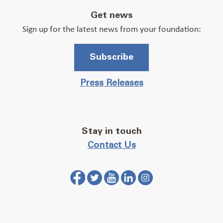
Get news
Sign up for the latest news from your foundation:
Subscribe
Press Releases
Stay in touch
Contact Us