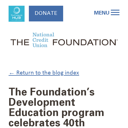
Skip
to
MENU
DONATE
content
← Return to the blog index
The Foundation’s
Development
Education program
celebrates 40th