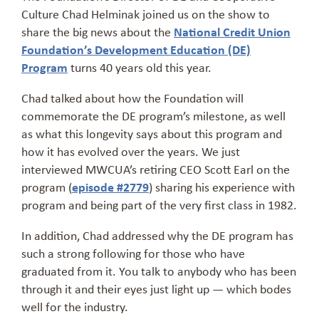
Culture Chad Helminak joined us on the show to
share the big news about the
National Credit Union
Foundation’s Development Education (DE)
Program
turns 40 years old this year.
Chad talked about how the Foundation will
commemorate the DE program’s milestone, as well
as what this longevity says about this program and
how it has evolved over the years. We just
interviewed MWCUA’s retiring CEO Scott Earl on the
program (
episode #2779
) sharing his experience with
program and being part of the very first class in 1982.
In addition, Chad addressed why the DE program has
such a strong following for those who have
graduated from it. You talk to anybody who has been
through it and their eyes just light up — which bodes
well for the industry.