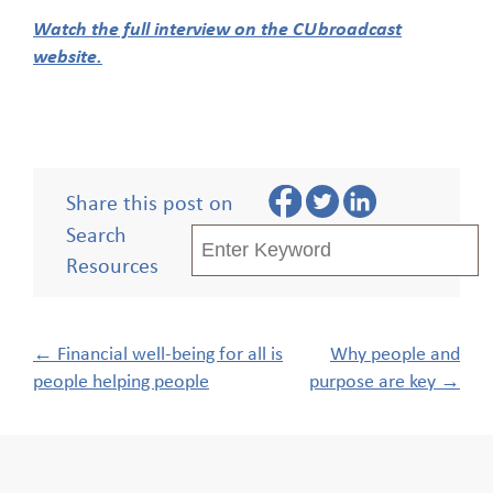
Watch the full interview on the CUbroadcast
website.
Share this post on
Search
Resources
Post
←
Financial well-being for all is
Why people and
navigation
people helping people
purpose are key
→