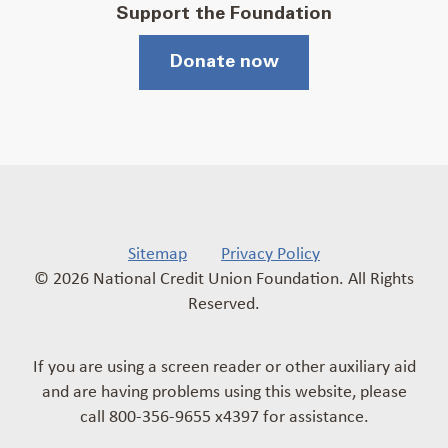
Support the Foundation
Donate now
Sitemap
Privacy Policy
© 2026 National Credit Union Foundation. All Rights
Reserved.
If you are using a screen reader or other auxiliary aid
and are having problems using this website, please
call 800-356-9655 x4397 for assistance.