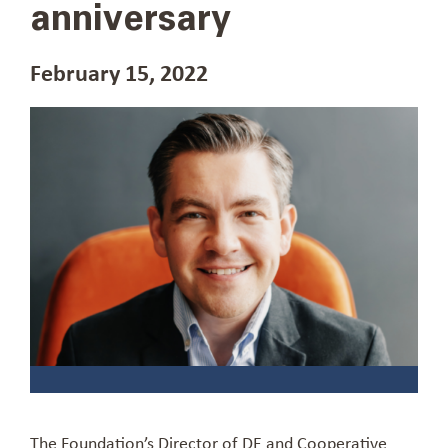
anniversary
February 15, 2022
The Foundation’s Director of DE and Cooperative