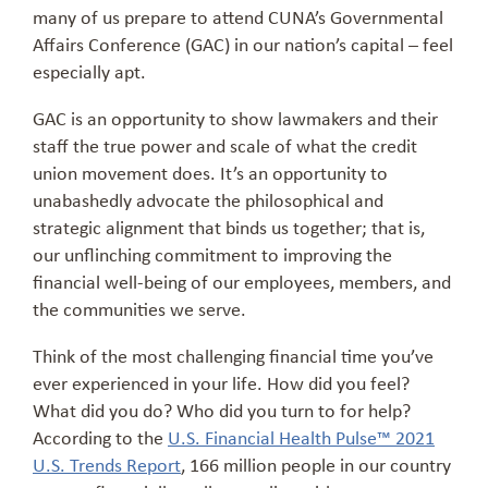
many of us prepare to attend CUNA’s Governmental
Affairs Conference (GAC) in our nation’s capital – feel
especially apt.
GAC is an opportunity to show lawmakers and their
staff the true power and scale of what the credit
union movement does. It’s an opportunity to
unabashedly advocate the philosophical and
strategic alignment that binds us together; that is,
our unflinching commitment to improving the
financial well-being of our employees, members, and
the communities we serve.
Think of the most challenging financial time you’ve
ever experienced in your life. How did you feel?
What did you do? Who did you turn to for help?
According to the
U.S. Financial Health Pulse™ 2021
U.S. Trends Report
, 166 million people in our country