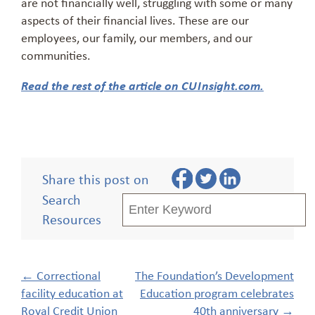
are not financially well, struggling with some or many
aspects of their financial lives. These are our
employees, our family, our members, and our
communities.
Read the rest of the article on CUInsight.com.
Share this post on
Search
Resources
Post
←
Correctional
The Foundation’s Development
navigation
facility education at
Education program celebrates
Royal Credit Union
40th anniversary
→