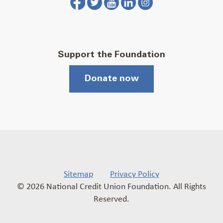
Support the Foundation
Donate now
Sitemap
Privacy Policy
© 2026 National Credit Union Foundation. All Rights
Reserved.