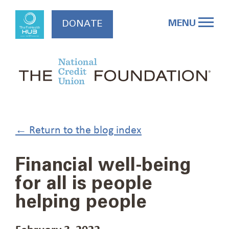
Skip
to
MENU
DONATE
content
← Return to the blog index
Financial well-being
for all is people
helping people
February 3, 2022