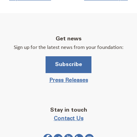
Get news
Sign up for the latest news from your foundation:
Subscribe
Press Releases
Stay in touch
Contact Us