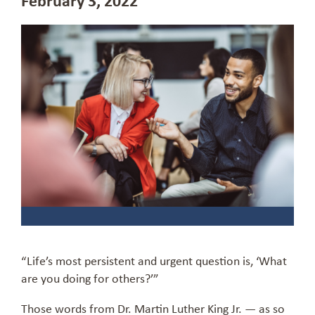
“Life’s most persistent and urgent question is, ‘What
are you doing for others?’”
Those words from Dr. Martin Luther King Jr. — as so