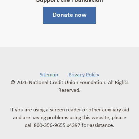
Support the Foundation
Donate now
Sitemap
Privacy Policy
© 2026 National Credit Union Foundation. All Rights
Reserved.
If you are using a screen reader or other auxiliary aid
and are having problems using this website, please
call 800-356-9655 x4397 for assistance.