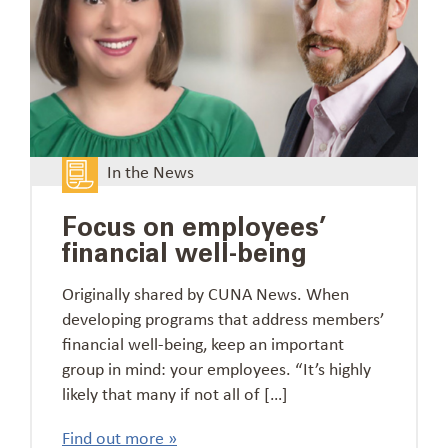
In the News
Focus on employees’
financial well-being
Originally shared by CUNA News. When
developing programs that address members’
financial well-being, keep an important
group in mind: your employees. “It’s highly
likely that many if not all of […]
Find out more »