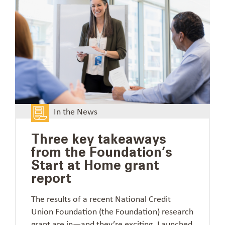
In the News
Three key takeaways
from the Foundation’s
Start at Home grant
report
The results of a recent National Credit
Union Foundation (the Foundation) research
grant are in—and they’re exciting. Launched