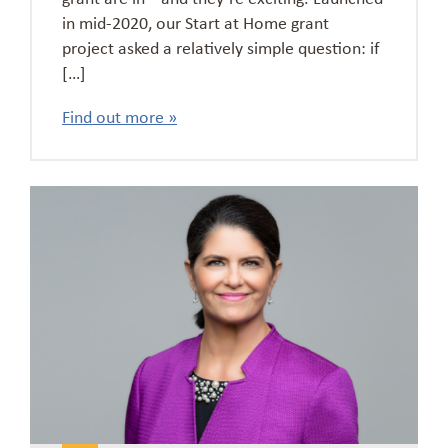
in mid-2020, our Start at Home grant
project asked a relatively simple question: if
[…]
Find out more »