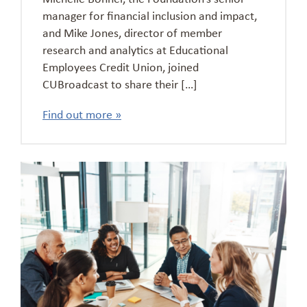
manager for financial inclusion and impact,
and Mike Jones, director of member
research and analytics at Educational
Employees Credit Union, joined
CUBroadcast to share their […]
Find out more »