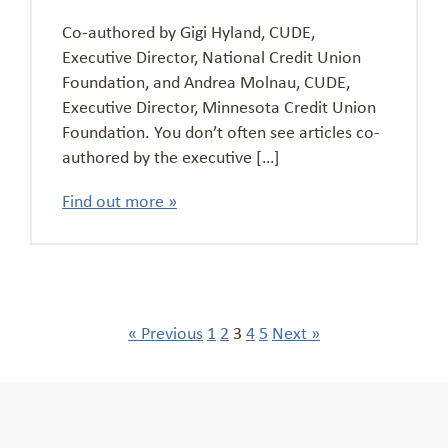
Co-authored by Gigi Hyland, CUDE,
Executive Director, National Credit Union
Foundation, and Andrea Molnau, CUDE,
Executive Director, Minnesota Credit Union
Foundation. You don’t often see articles co-
authored by the executive […]
Find out more »
« Previous
1
2
3
4
5
Next »