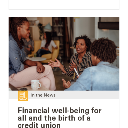
In the News
Financial well-being for
all and the birth of a
credit union