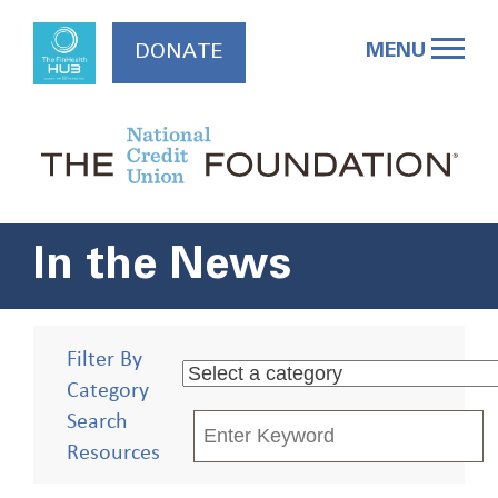
Skip
to
MENU
DONATE
content
In the News
Filter By
Category
Search
Resources