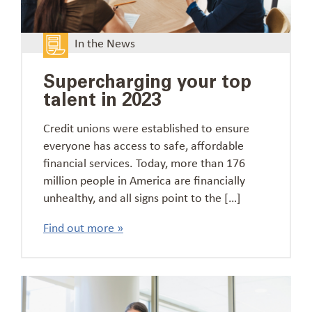
In the News
Supercharging your top
talent in 2023
Credit unions were established to ensure
everyone has access to safe, affordable
financial services. Today, more than 176
million people in America are financially
unhealthy, and all signs point to the […]
Find out more »