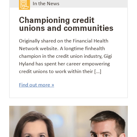
In the News
Championing credit
unions and communities
Originally shared on the Financial Health
Network website. A longtime finhealth
champion in the credit union industry, Gigi
Hyland has spent her career empowering
credit unions to work within their […]
Find out more »