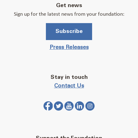
Get news
Sign up for the latest news from your foundation:
Subscribe
Press Releases
Stay in touch
Contact Us