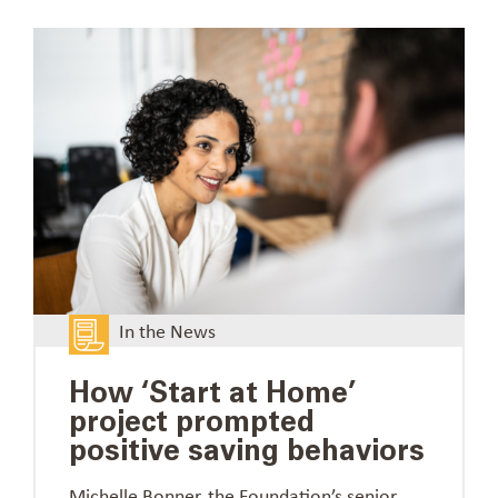
In the News
How ‘Start at Home’
project prompted
positive saving behaviors
Michelle Bonner, the Foundation’s senior