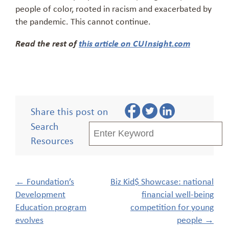
people of color, rooted in racism and exacerbated by
the pandemic. This cannot continue.
Read the rest of
this article on CUInsight.com
Share this post on
Search
Resources
Post
←
Foundation’s
Biz Kid$ Showcase: national
navigation
Development
financial well-being
Education program
competition for young
evolves
people
→