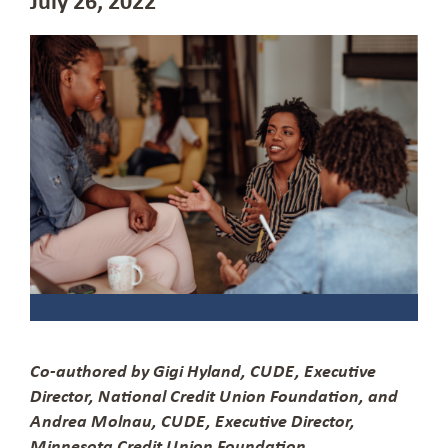
Co-authored by Gigi Hyland, CUDE, Executive
Director, National Credit Union Foundation, and
Andrea Molnau, CUDE, Executive Director,
Minnesota Credit Union Foundation.