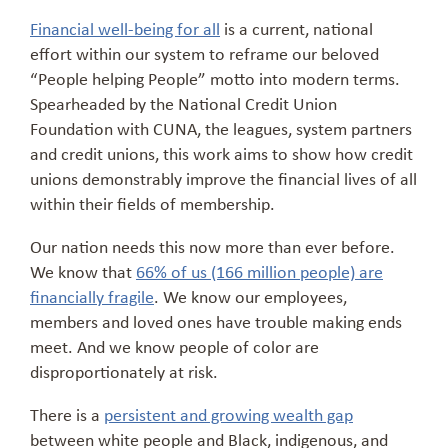
Financial well-being for all
is a current, national
effort within our system to reframe our beloved
“People helping People” motto into modern terms.
Spearheaded by the National Credit Union
Foundation with CUNA, the leagues, system partners
and credit unions, this work aims to show how credit
unions demonstrably improve the financial lives of all
within their fields of membership.
Our nation needs this now more than ever before.
We know that
66% of us (166 million people) are
financially fragile
. We know our employees,
members and loved ones have trouble making ends
meet. And we know people of color are
disproportionately at risk.
There is a
persistent and growing wealth gap
between white people and Black, indigenous, and