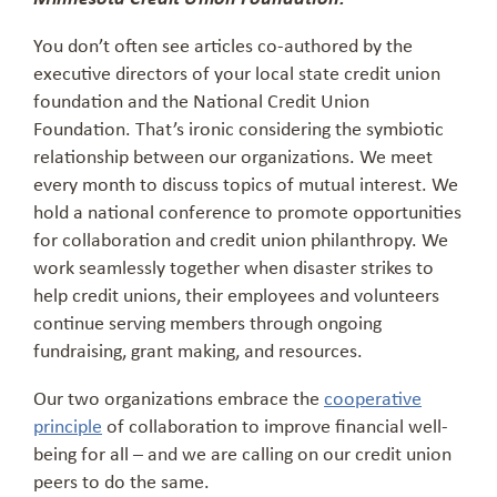
You don’t often see articles co-authored by the
executive directors of your local state credit union
foundation and the National Credit Union
Foundation. That’s ironic considering the symbiotic
relationship between our organizations. We meet
every month to discuss topics of mutual interest. We
hold a national conference to promote opportunities
for collaboration and credit union philanthropy. We
work seamlessly together when disaster strikes to
help credit unions, their employees and volunteers
continue serving members through ongoing
fundraising, grant making, and resources.
Our two organizations embrace the
cooperative
principle
of collaboration to improve financial well-
being for all – and we are calling on our credit union
peers to do the same.