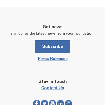
Get news
Sign up for the latest news from your foundation:
Subscribe
Press Releases
Stay in touch
Contact Us