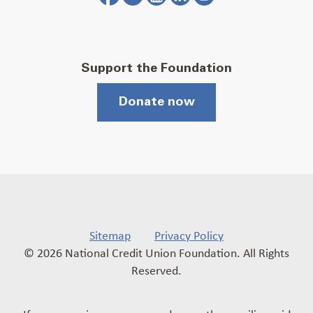
Support the Foundation
Donate now
Sitemap
Privacy Policy
© 2026 National Credit Union Foundation. All Rights
Reserved.