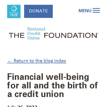
Skip
to
MENU
DONATE
content
← Return to the blog index
Financial well-being
for all and the birth of
a credit union
July 26, 2022