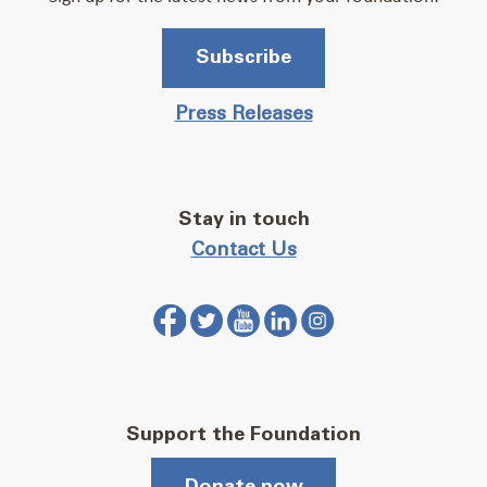
Subscribe
Press Releases
Stay in touch
Contact Us
Support the Foundation
Donate now