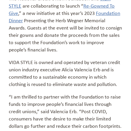
STYLE
are collaborating to launch “
Re-Gowned To
Give
,” a new initiative at this year’s 2023
Foundation
Dinner
Presenting the Herb Wegner Memorial
Awards. Guests at the event will be invited to consign
their gowns and donate the proceeds from the sales
to support the Foundation’s work to improve
people’s financial lives.
VIDA STYLE is owned and operated by veteran credit
union industry executive Alicia Valencia Erb and is
committed to a sustainable economy in which
clothing is reused to eliminate waste and pollution.
“I am thrilled to partner with the Foundation to raise
funds to improve people’s financial lives through
credit unions,” said Valencia Erb. “Post COVID,
consumers have the desire to make their limited
dollars go further and reduce their carbon footprints.