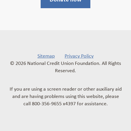
Sitemap
Privacy Policy
© 2026 National Credit Union Foundation. All Rights
Reserved.
If you are using a screen reader or other auxiliary aid
and are having problems using this website, please
call 800-356-9655 x4397 for assistance.