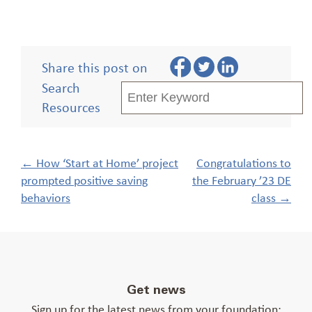
Share this post on
Search
Resources
Post
←
How ‘Start at Home’ project
Congratulations to
navigation
prompted positive saving
the February ’23 DE
behaviors
class
→
Get news
Sign up for the latest news from your foundation: