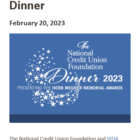
Dinner
February 20, 2023
The National Credit Union Foundation and
VIDA