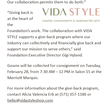
Our collaboration permits them to do both.”
“Giving back is
at the heart of
the
Foundation’s work. The collaboration with VIDA
STYLE supports a give-back program where our
industry can collectively and financially give back and
support our mission to serve others,” said
Foundation Executive Director Gigi Hyland.
Gowns will be collected for consignment on Tuesday,
February 28, from 7:30 AM – 12 PM in Salon 15 at the
Marriott Marquis.
For more information about the give-back program,
contact Alicia Valencia Erb at (571) 357-1186 or
hello@vidastyleshop.com