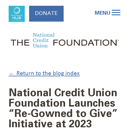
Skip
to
MENU
DONATE
content
← Return to the blog index
National Credit Union
Foundation Launches
“Re-Gowned to Give”
Initiative at 2023