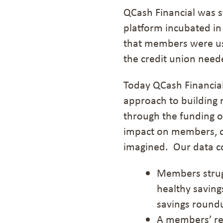
QCash Financial was st
platform incubated in
that members were us
the credit union need
Today QCash Financial 
approach to building 
through the
funding o
impact on members, c
imagined.
Our data c
M
ember
s
strug
healthy saving
savings
roundu
A members
’
re