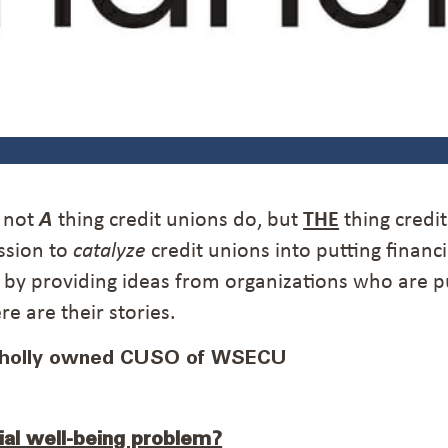
s not
A
thing credit unions do, but
THE
thing credi
ssion to
catalyze
credit unions into putting financi
y by providing ideas from organizations who are p
e are their stories.
wholly owned CUSO of WSECU
ial well-being problem?