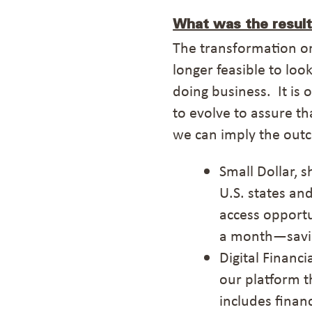
What was the result
The transformation
o
longer feasible to loo
doing business. It is
to evolve to assure t
we can imply the out
Small Dollar, 
U.S.
states
and
access
opportu
a month—savin
Digital Financ
our platform t
includes finan