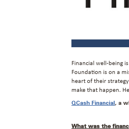
Financial well-being i
Foundation is on a mi
heart of their strateg
make that happen. Her
QCash Financial
, a 
What was the financ