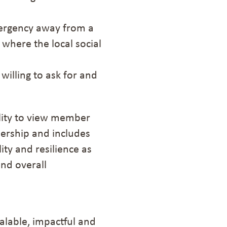
mergency away from a
where the local social
willing
to
ask for and
ility to view member
bership and includes
ty and resilience as
and overall
calable, impactful and