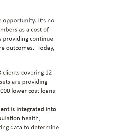
opportunity. It’s no
embers as a cost of
s providing continue
ure outcomes. Today,
8
clients
covering
12
ssets are providing
,000 lower cost loans
t is integrated into
ulation health,
king data to determine