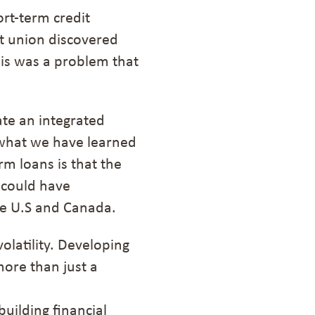
ort-term credit
it union discovered
is was a problem that
ate an integrated
what we have learned
rm loans is that the
 could have
he U.S and Canada.
olatility
.
Developing
more than just a
uilding financial