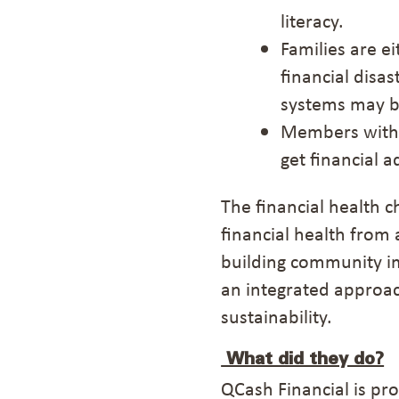
literacy.
F
amilies
are
e
financial disast
systems
may 
Members
with
get financial a
The financial health c
financial health from 
building community im
an integrated approach
sustainability.
What did they do?
QCash Financial
is pr