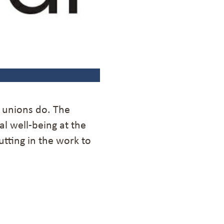
t unions do. The
al well-being at the
utting in the work to