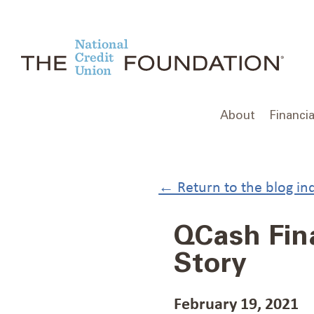
Skip
to
content
About
Financia
← Return to the blog in
QCash Fina
Story
February 19, 2021