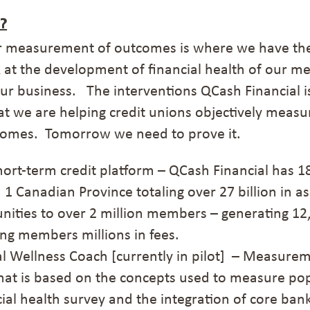
?
r measurement of outcomes is where we have the 
k at the development of financial health of our m
 our business.
The interventions QCash Financial i
hat we are helping credit unions objectively meas
comes. Tomorrow we need to prove it.
short-term credit platform –
QCash
Financial has 1
 1 Canadian Province
totaling over 27 billion in a
nities
to over 2 million members –
generating 12
g members millions in fees.
ial Wellness Coach
[currently in pilot]
– Measuremen
hat is based on the concepts used to measure pop
cial health survey and the integration of core ban