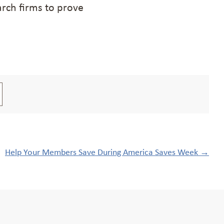
rch firms to prove
Help Your Members Save During America Saves Week
→