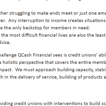
ither struggling to make ends meet or just one e
er.
Any interruption to income creates situations 
be
the
only
backstop for members in need.
 the most difficult financial lives are also the least
dvice.
hallenge QCash Financial sees is credit unions’ ab
a holistic perspective that covers the entire mem
pact. We must approach building capacity, stabili
 in the delivery of service, building of products 
oviding credit unions with interventions to build s