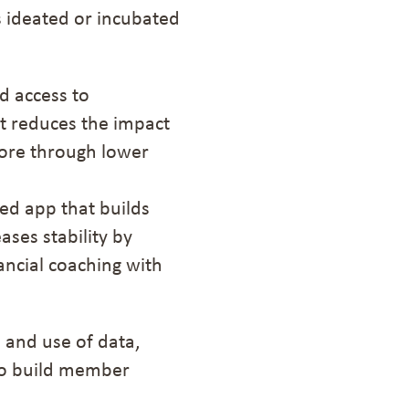
 ideated or incubated
d access to
It reduces the impact
ore
through lower
ed app that builds
ses stability by
ancial coaching with
 and use of data,
 to build member