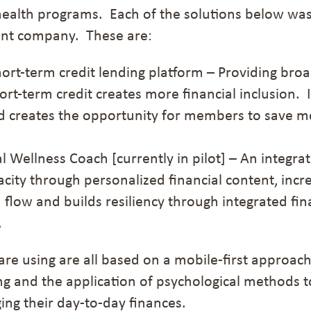
health programs. Each of the solutions below
was
nt company. These are:
short-term credit lending platform – Providing broa
ort-term credit creates more financial inclusion
. 
nd
creates
the
opportunity for members to save m
ial Wellness Coach
[currently in pilot]
– A
n
integrat
ity through personalized financial content, increa
flow and builds resiliency through integrated fin
.
are using are all based on a mobile-first approach
ning and the application of psychological methods
ng their day-to-day finances.