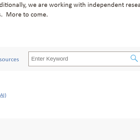
itionally, we are working with independent resea
s. More to come.
sources
AI)