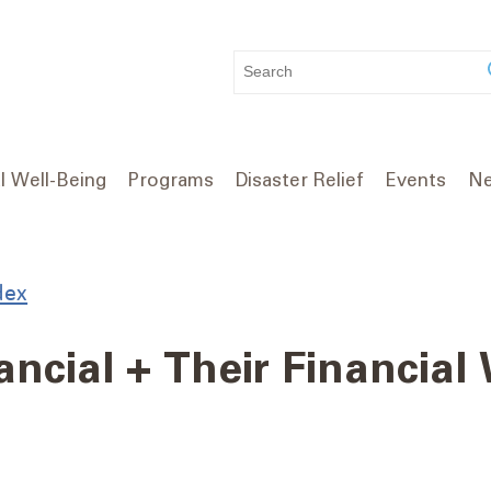
WHAT
CAN
WE
HELP
YOU
l Well-Being
Programs
Disaster Relief
Events
Ne
FIND?
dex
ncial + Their Financial