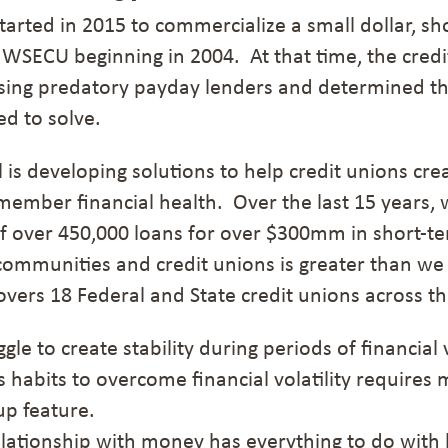
arted in 2015 to commercialize a small dollar, sh
 WSECU beginning in 2004. At that time, the cred
ing predatory payday lenders and determined th
ed to solve.
is developing solutions to help credit unions cre
member financial health.
Over the last
15 years
,
f over 450,000 loans for over $300mm
in short-te
ommunities and credit unions is greater than we
overs 18 Federal and State credit unions across t
gle to create stability during periods of financial v
s habits
to overcome financial volatility
requires 
p feature.
lationship with money has everything to do with b