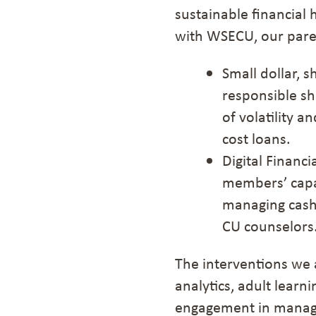
sustainable financial
with WSECU, our pare
Small dollar, 
responsible sh
of volatility a
cost loans
.
Digital Financ
members’ capac
managing cash 
CU counselors
The interventions
we 
analytics, adult lear
engagement in managi