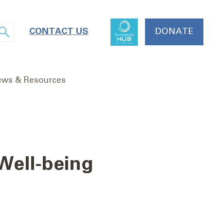
CONTACT US
DONATE
ws & Resources
 Well-being