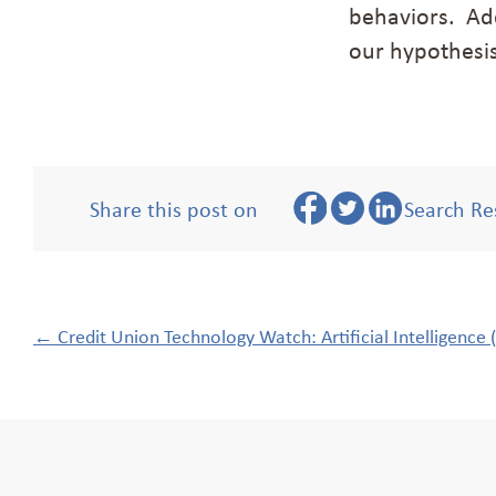
behaviors. Add
our hypothesi
Share this post on
Search Re
Post
←
Credit Union Technology Watch: Artificial Intelligence (
navigation