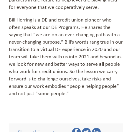
for everyone that we cooperatively serve.
Bill Herring is a DE and credit union pioneer who
often speaks at our DE Programs. He shares the
saying that “we are on an ever-changing path with a
never-changing purpose.” Bill’s words rang true in our
transition to a virtual DE experience in 2020 and our
team will take them with us into 2021 and beyond as
we look for new and better ways to serve
all
people
who work for credit unions. So the lesson we carry
forward is to challenge ourselves, take risks and
ensure our work embodies “people helping people”
and not just “some people.”