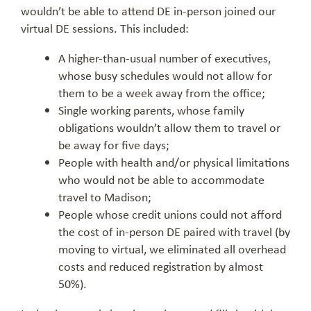
wouldn’t be able to attend DE in-person joined our
virtual DE sessions. This included:
A higher-than-usual number of executives,
whose busy schedules would not allow for
them to be a week away from the office;
Single working parents, whose family
obligations wouldn’t allow them to travel or
be away for five days;
People with health and/or physical limitations
who would not be able to accommodate
travel to Madison;
People whose credit unions could not afford
the cost of in-person DE paired with travel (by
moving to virtual, we eliminated all overhead
costs and reduced registration by almost
50%).