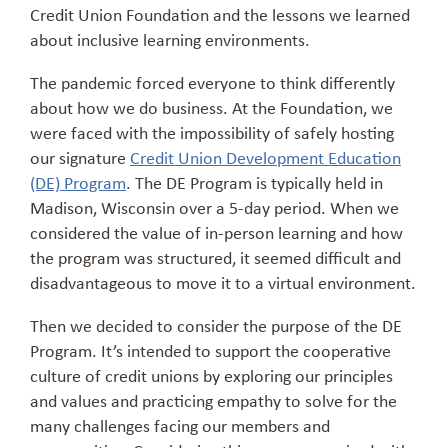
Credit Union Foundation and the lessons we learned
about inclusive learning environments.
The pandemic forced everyone to think differently
about how we do business. At the Foundation, we
were faced with the impossibility of safely hosting
our signature
Credit Union Development Education
(DE) Program
. The DE Program is typically held in
Madison, Wisconsin over a 5-day period. When we
considered the value of in-person learning and how
the program was structured, it seemed difficult and
disadvantageous to move it to a virtual environment.
Then we decided to consider the purpose of the DE
Program. It’s intended to support the cooperative
culture of credit unions by exploring our principles
and values and practicing empathy to solve for the
many challenges facing our members and