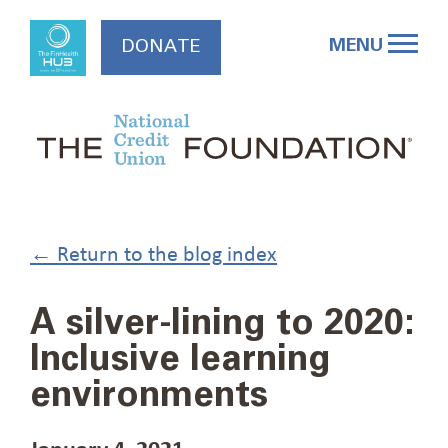
Skip
to
MENU
DONATE
content
← Return to the blog index
A silver-lining to 2020:
Inclusive learning
environments
January 4, 2021