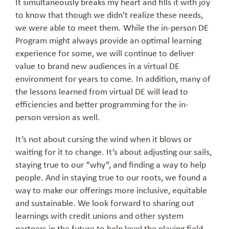
It simultaneously breaks my heart and fills it with joy
to know that though we didn’t realize these needs,
we were able to meet them. While the in-person DE
Program might always provide an optimal learning
experience for some, we will continue to deliver
value to brand new audiences in a virtual DE
environment for years to come. In addition, many of
the lessons learned from virtual DE will lead to
efficiencies and better programming for the in-
person version as well.
It’s not about cursing the wind when it blows or
waiting for it to change. It’s about adjusting our sails,
staying true to our “why”, and finding a way to help
people. And in staying true to our roots, we found a
way to make our offerings more inclusive, equitable
and sustainable. We look forward to sharing out
learnings with credit unions and other system
partners in the future to help level the playing field