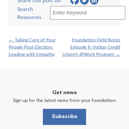
Share this post on
Search
Resources
Post
←
Taking Care of Your
Foundation Field Notes
navigation
People Post-Election:
Episode 6: VyStar Credit
Leading with Empathy
Union’s @Work Program
→
Get news
Sign up for the latest news from your foundation:
Subscribe