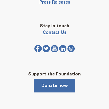
Press Releases
Stay in touch
Contact Us
Support the Foundation
Donate now