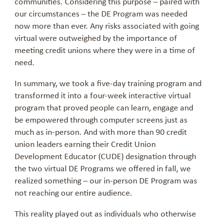
communities. Considering this purpose – paired with
our circumstances – the DE Program was needed
now more than ever. Any risks associated with going
virtual were outweighed by the importance of
meeting credit unions where they were in a time of
need.
In summary, we took a five-day training program and
transformed it into a four-week interactive virtual
program that proved people can learn, engage and
be empowered through computer screens just as
much as in-person. And with more than 90 credit
union leaders earning their Credit Union
Development Educator (CUDE) designation through
the two virtual DE Programs we offered in fall, we
realized something – our in-person DE Program was
not reaching our entire audience.
This reality played out as individuals who otherwise