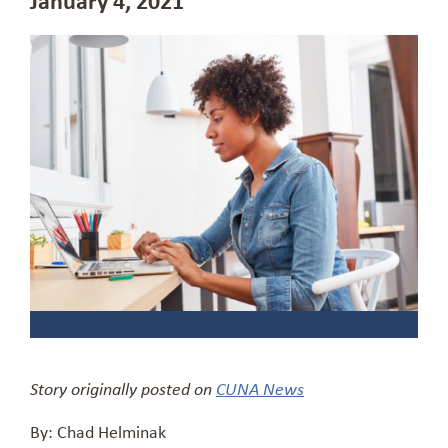
Story originally posted on
CUNA News
By: Chad Helminak