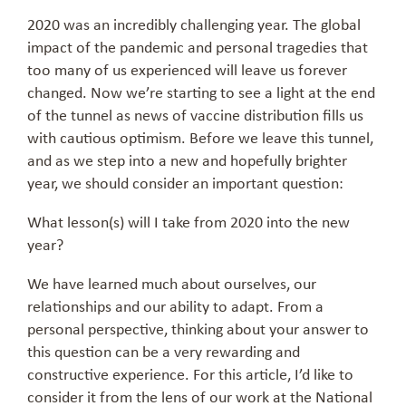
2020 was an incredibly challenging year. The global
impact of the pandemic and personal tragedies that
too many of us experienced will leave us forever
changed. Now we’re starting to see a light at the end
of the tunnel as news of vaccine distribution fills us
with cautious optimism. Before we leave this tunnel,
and as we step into a new and hopefully brighter
year, we should consider an important question:
What lesson(s) will I take from 2020 into the new
year?
We have learned much about ourselves, our
relationships and our ability to adapt. From a
personal perspective, thinking about your answer to
this question can be a very rewarding and
constructive experience. For this article, I’d like to
consider it from the lens of our work at the National