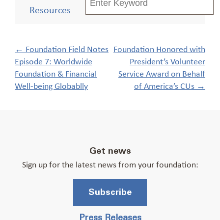
Resources
Post
←
Foundation Field Notes
Foundation Honored with
navigation
Episode 7: Worldwide
President’s Volunteer
Foundation & Financial
Service Award on Behalf
Well-being Globablly
of America’s CUs
→
Get news
Sign up for the latest news from your foundation:
Subscribe
Press Releases