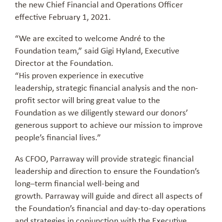
the new Chief Financial and Operations Officer
effective February 1, 2021.
“We are excited to
welcome
Andr
é
to the
Foundation team,” said Gigi Hyland, Executive
Director at the Foundation.
“His
proven
experience
in
executive
leadership,
strategic
financial analysis and
the
non-
profit sector will
bring great value
to
the
Foundation
as we diligently steward our donors’
generous support to achieve
our mission to improve
people’s financial lives.”
As CFOO,
Parraway
will provide strategic financial
leadership and direction to ensure the Foundation’s
long
–
term financial well-being and
growth.
Parraway
will
guide and direct all aspects of
the Foundation’s financial and day-to-day operations
and strategies in conjunction with the Executive