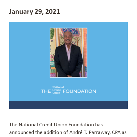
January 29, 2021
The National Credit Union Foundation has
announced the addition of Andr
é
T.
Parraway
, CPA
as