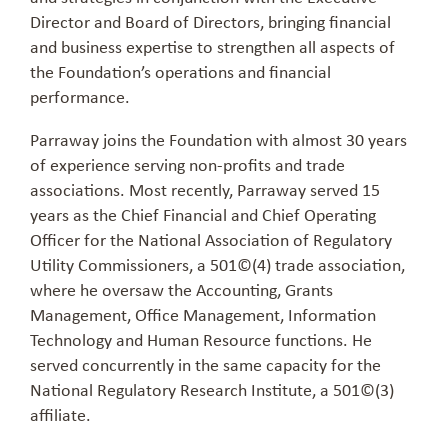
Director and Board of Directors, bringing financial
and business expertise to strengthen all aspects of
the Foundation’s operations and financial
performance.
Parraway
joins the Foundation with almost 30 years
of experience serving non-profits and trade
associations. Most recently,
Parraway
served 15
years as the Chief Financial and Chief Operating
Officer for the National Association of Regulatory
Utility Commissioners, a 501
©
(4) trade association,
where he oversaw the Accounting, Grants
Management, Office Management, Information
Technology and Human Resource functions. He
served concurrently in the same capacity for the
National Regulatory Research Institute, a 501
©
(3)
affiliate.