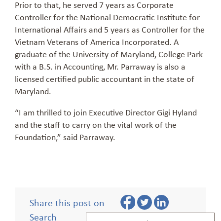
Prior to that, he served 7 years as Corporate
Controller for the National Democratic Institute for
International Affairs and 5 years as Controller for the
Vietnam Veterans of America Incorporated. A
graduate of the University of Maryland, College Park
with a B.S. in Accounting, Mr.
Parraway
is also a
licensed certified public accountant in the state of
Maryland.
“I am thrilled to
j
oin Executive Director Gigi Hyland
and the staff to carry on the vital work of the
Foundation,” said
Parraway
.
Share this post on
Search