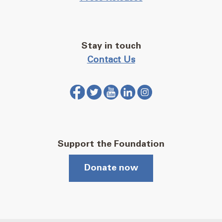
Stay in touch
Contact Us
Support the Foundation
Donate now