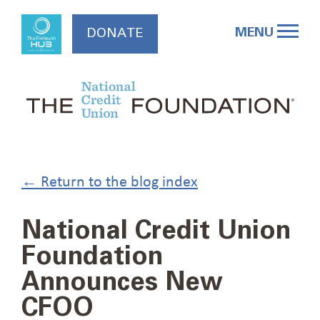
Skip
to
MENU
DONATE
content
← Return to the blog index
National Credit Union
Foundation
Announces New
CFOO