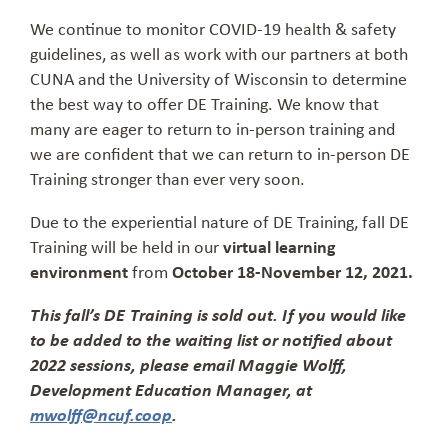
We continue to monitor COVID-19 health & safety
guidelines, as well as work with our partners at both
CUNA and the University of Wisconsin to determine
the best way to offer DE Training. We know that
many are eager to return to in-person training and
we are confident that we can return to in-person DE
Training stronger than ever very soon.
Due to the experiential nature of DE Training, fall DE
Training will be held in our
virtual learning
environment
from
October 18-November 12, 2021.
This fall’s DE Training is sold out. If you would like
to be added to the waiting list or notified about
2022 sessions, please email Maggie Wolff,
Development Education Manager, at
mwolff@ncuf.coop
.