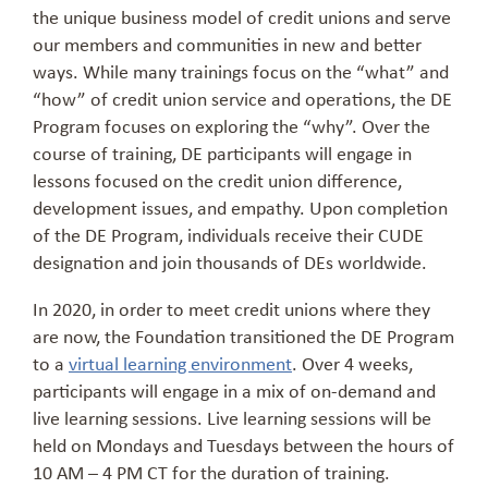
the unique business model of credit unions and serve
our members and communities in new and better
ways. While many trainings focus on the “what” and
“how” of credit union service and operations, the DE
Program focuses on exploring the “why”. Over the
course of training, DE participants will engage in
lessons focused on the credit union difference,
development issues, and empathy. Upon completion
of the DE Program, individuals receive their CUDE
designation and join thousands of DEs worldwide.
In 2020, in order to meet credit unions where they
are now, the Foundation transitioned the DE Program
to a
virtual learning environment
. Over 4 weeks,
participants will engage in a mix of on-demand and
live learning sessions. Live learning sessions will be
held on Mondays and Tuesdays between the hours of
10 AM – 4 PM CT for the duration of training.