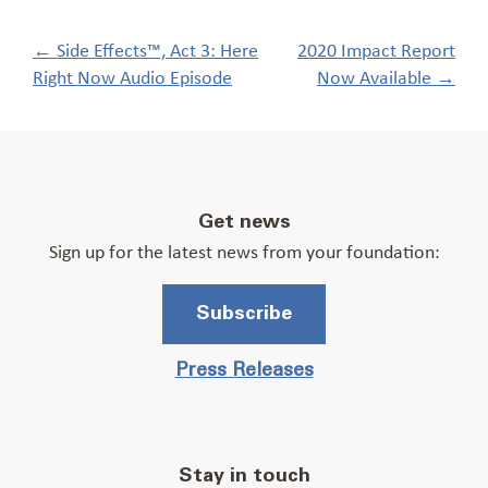
Post
←
Side Effects™, Act 3: Here
2020 Impact Report
navigation
Right Now Audio Episode
Now Available
→
Get news
Sign up for the latest news from your foundation:
Subscribe
Press Releases
Stay in touch