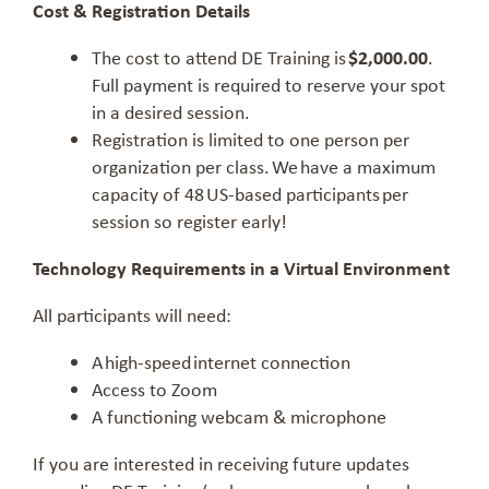
Cost & Registration Details
The cost to attend DE Training is
$2,000.00
.
Full payment is required to reserve your spot
in a desired session.
Registration is limited to one person per
organization per class. We have a maximum
capacity of 48 US-based participants per
session so register early!
Technology Requirements in a Virtual Environment
All participants will need:
A high-speed internet connection
Access to Zoom
A functioning webcam & microphone
If you are interested in receiving future updates