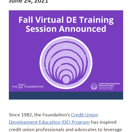
Since 1982, the Foundation’s
Credit Union
Development Education (DE) Program
has inspired
credit union professionals and advocates to leverage