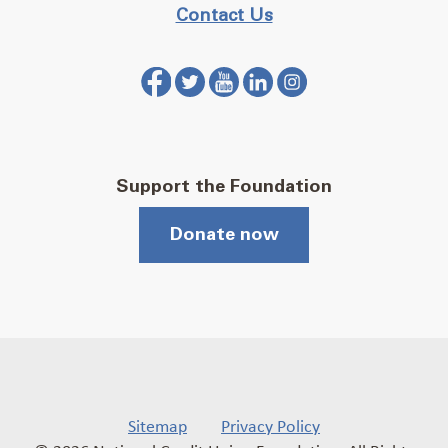
Contact Us
Support the Foundation
Donate now
Sitemap
Privacy Policy