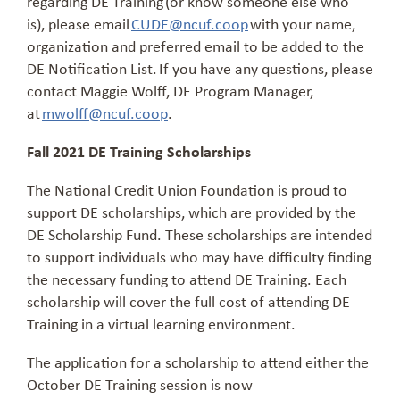
regarding DE Training (or know someone else who
is), please email
CUDE@ncuf.coop
with your name,
organization and preferred email to be added to the
DE Notification List. If you have any questions, please
contact Maggie Wolff, DE Program Manager,
at
mwolff@ncuf.coop
.
Fall 2021 DE Training Scholarships
The National Credit Union Foundation is proud to
support DE scholarships, which are provided by the
DE Scholarship Fund. These scholarships are intended
to support individuals who may have difficulty finding
the necessary funding to attend DE Training. Each
scholarship will cover the full cost of attending DE
Training in a virtual learning environment.
The application for a scholarship to attend either the
October DE Training session is now