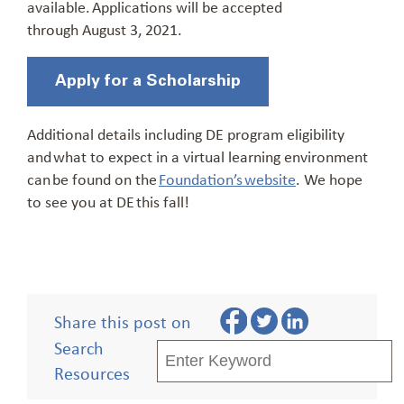
available.
Applications will be accepted
through
August 3
, 2021.
Apply for a Scholarship
Additional details including DE program eligibility
and what to expect in a virtual learning environment
can be found on the
Foundation’s website
. We hope
to see you at DE this fall!
Share this post on
Search
Resources