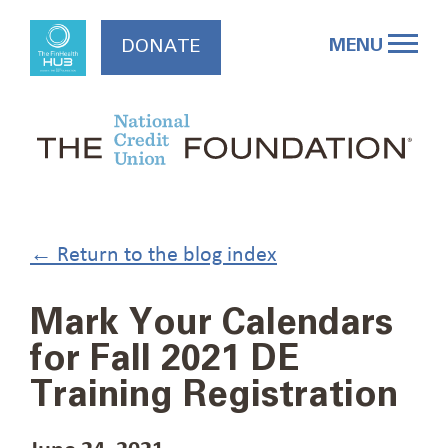
Skip
to
MENU
DONATE
content
← Return to the blog index
Mark Your Calendars
for Fall 2021 DE
Training Registration
June 24, 2021