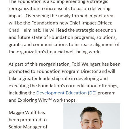
The Foundation is also implementing a strategic
reorganization to increase its focus on delivering
impact. Overseeing the newly formed impact area
will be the Foundation’s new Chief Impact Officer,
Chad Helminak. He will lead the strategic execution
and future state of Foundation programs, solutions,
grants, and communications to increase alignment of
the organization’s financial well-being work.
As part of this reorganization, Tobi Weingart has been
promoted to Foundation Program Director and will
take a greater leadership role in developing and
executing the Foundation’s core education offerings,
including the
Development Education (DE)
program
and Exploring Why
workshops.
TM
Maggie Wolff has
been promoted to
Senior Manager of