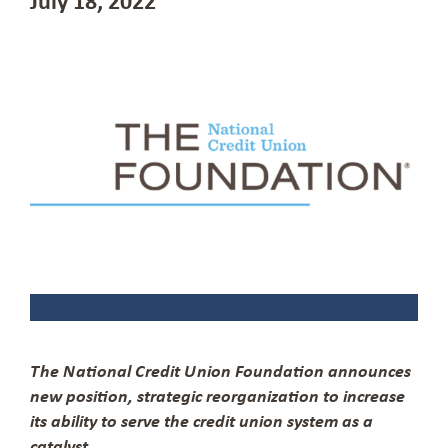
The National Credit Union Foundation announces
new position, strategic reorganization to increase
its ability to serve the credit union system as a
catalyst