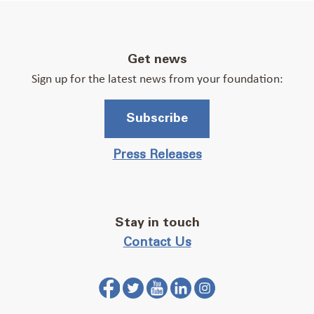
Get news
Sign up for the latest news from your foundation:
Subscribe
Press Releases
Stay in touch
Contact Us