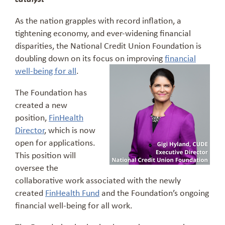
As the nation grapples with record inflation, a
tightening economy, and ever-widening financial
disparities, the National Credit Union Foundation is
doubling down on its focus on improving
financial
well-being for all
.
The Foundation has
created a new
position,
FinHealth
Director
, which is now
open for applications.
This position will
oversee the
collaborative work associated with the newly
created
FinHealth Fund
and the Foundation’s ongoing
financial well-being for all work.