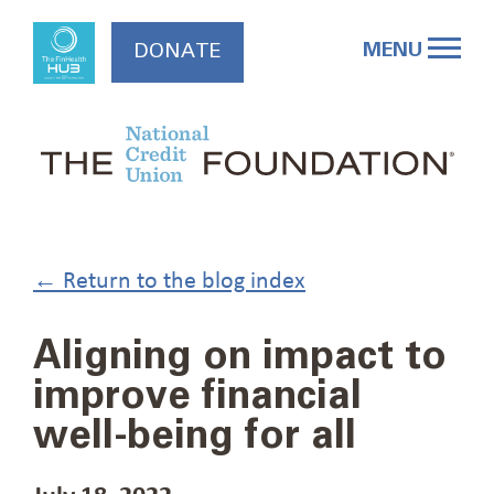
Skip
to
MENU
DONATE
content
← Return to the blog index
Aligning on impact to
improve financial
well-being for all
July 18, 2022