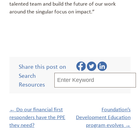
talented team and build the future of our work
around the singular focus on impact.”
Share this post on
Search
Resources
Post
←
Do our financial first
Foundation’s
navigation
responders have the PPE
Development Education
they need?
program evolves
→