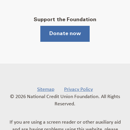
Support the Foundation
Donate now
Sitemap
Privacy Policy
© 2026 National Credit Union Foundation. All Rights
Reserved.
If you are using a screen reader or other auxiliary aid
and are having problems using this website, please