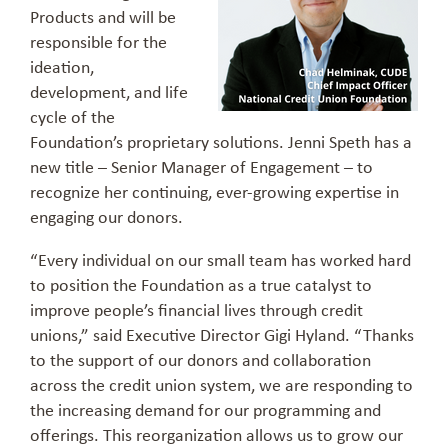
Products and will be
responsible for the
ideation,
development, and life
cycle of the
Foundation’s proprietary solutions. Jenni Speth has a
new title – Senior Manager of Engagement – to
recognize her continuing, ever-growing expertise in
engaging our donors.
“Every individual on our small team has worked hard
to position the Foundation as a true catalyst to
improve people’s financial lives through credit
unions,” said Executive Director Gigi Hyland. “Thanks
to the support of our donors and collaboration
across the credit union system, we are responding to
the increasing demand for our programming and
offerings. This reorganization allows us to grow our