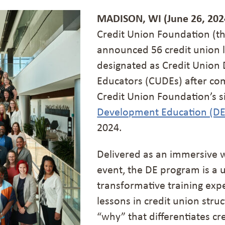
MADISON, WI (June 26, 202
Credit Union Foundation (t
announced 56 credit union 
designated as Credit Unio
Educators (CUDEs) after com
Credit Union Foundation’s s
Development Education (D
2024.
Delivered as an immersive 
event, the DE program is a 
transformative training expe
lessons in credit union stru
“why” that differentiates cr