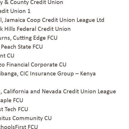
ty & County Credit Union
dit Union 1
 Jamaica Coop Credit Union League Ltd
Hills Federal Credit Union
ns, Cutting Edge FCU
 Peach State FCU
Ent CU
o Financial Corporate CU
banga, CIC Insurance Group – Kenya
California and Nevada Credit Union League
aple FCU
st Tech FCU
nitus Community CU
oolsFirst FCU