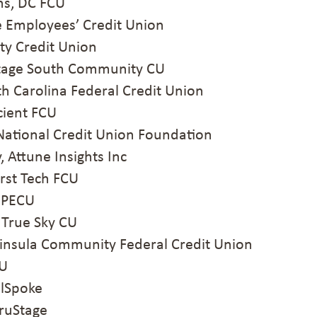
s, DC FCU
 Employees’ Credit Union
ty Credit Union
tage South Community CU
h Carolina Federal Credit Union
ient FCU
National Credit Union Foundation
Attune Insights Inc
rst Tech FCU
MPECU
True Sky CU
nsula Community Federal Credit Union
CU
lSpoke
ruStage