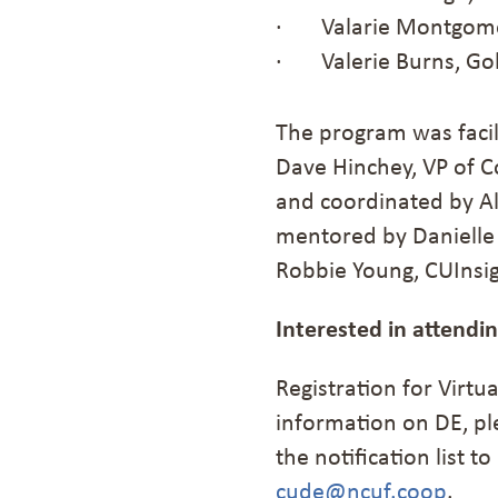
· Valarie Montgomer
· Valerie Burns, Gol
The program was facil
Dave Hinchey, VP of C
and coordinated by Al
mentored by Danielle 
Robbie Young, CUInsig
Interested in attendi
Registration for Virtua
information on DE, pl
the notification list 
cude@ncuf.coop
.