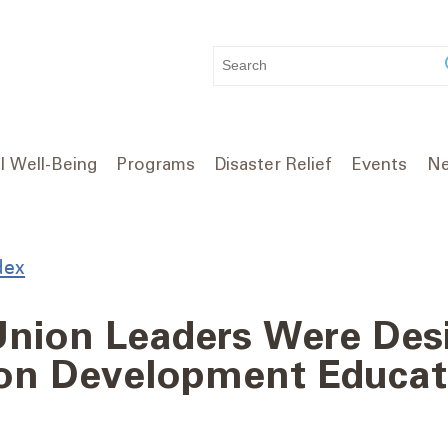
WHAT
CAN
WE
HELP
YOU
l Well-Being
Programs
Disaster Relief
Events
Ne
FIND?
dex
 Union Leaders Were Des
ion Development Educat