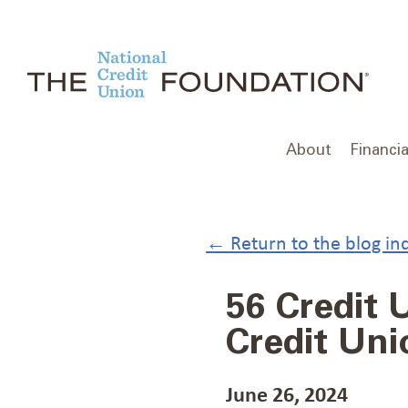
Skip
to
content
About
Financia
← Return to the blog in
56 Credit
Credit Un
June 26, 2024