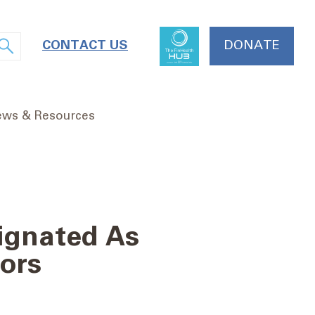
CONTACT US
DONATE
ws & Resources
ignated As
ors