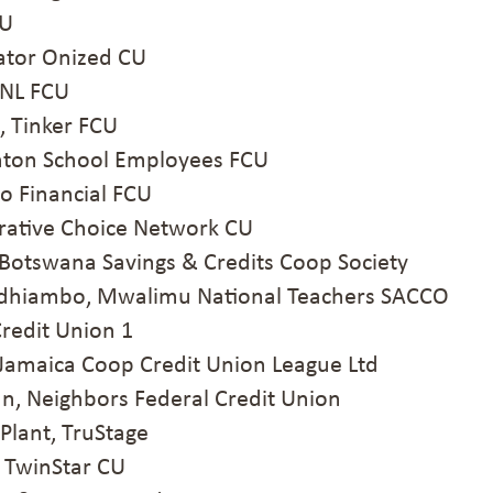
CU
ator Onized CU
RNL FCU
, Tinker FCU
nton School Employees FCU
 Financial FCU
rative Choice Network CU
Botswana Savings & Credits Coop Society
hiambo, Mwalimu National Teachers SACCO
redit Union 1
amaica Coop Credit Union League Ltd
 Neighbors Federal Credit Union
lant, TruStage
 TwinStar CU