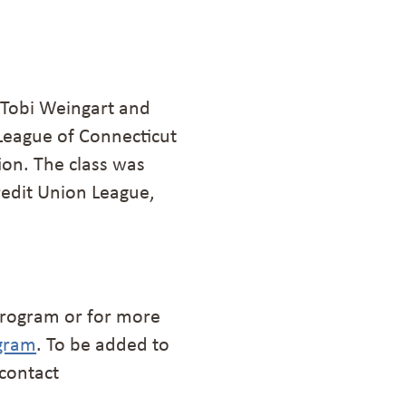
 Tobi Weingart and
League of Connecticut
ion. The class was
redit Union League,
e program or for more
gram
. To be added to
 contact