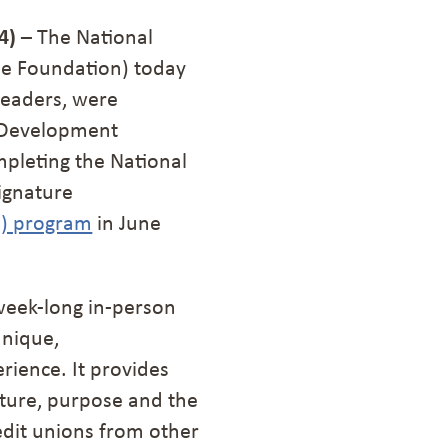
4)
– The National
he Foundation) today
leaders, were
n Development
pleting the National
ignature
E) program
in June
week-long in-person
unique,
rience. It provides
cture, purpose and the
edit unions from other