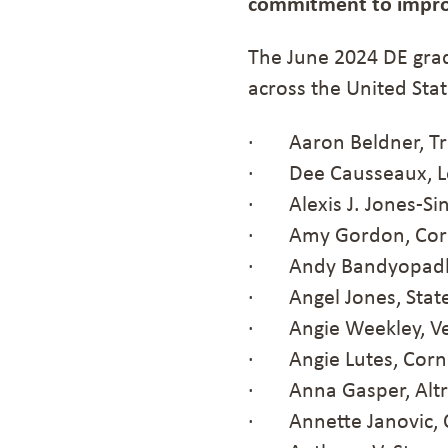
commitment to improve
The June 2024 DE gra
across the United Stat
· Aaron Beldner, Tru
· Dee Causseaux, Lo
· Alexis J. Jones-Sing
· Amy Gordon, Corp
· Andy Bandyopadhya
· Angel Jones, State
· Angie Weekley, Ve
· Angie Lutes, Corn
· Anna Gasper, Altr
· Annette Janovic, 