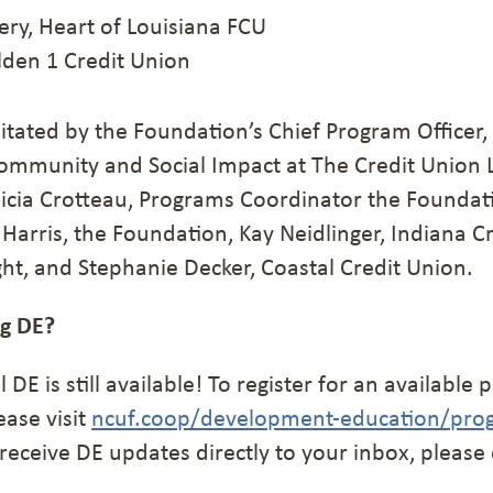
y, Heart of Louisiana FCU
den 1 Credit Union
itated by the Foundation’s Chief Program Officer,
ommunity and Social Impact at The Credit Union 
icia Crotteau, Programs Coordinator the Foundat
Harris, the Foundation, Kay Neidlinger, Indiana C
ht, and Stephanie Decker, Coastal Credit Union.
ng DE?
l DE is still available! To register for an availabl
ease visit
ncuf.coop/development-education/pro
to receive DE updates directly to your inbox, please