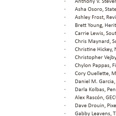
· Anthony V. Steven
· Asha Osoro, State
· Ashley Frost, Revi
· Brett Young, Heri
· Carrie Lewis, Sout
· Chris Maynard, Sc
· Christine Hickey, 
· Christopher Vejby, 
· Chylon Pappas, Fi
· Cory Ouellette, 
· Daniel M. Garcia, 
· Darla Kolbas, Peni
· Alex Rascón, GE
· Dave Drouin, Pixe
· Gabby Leavens, T