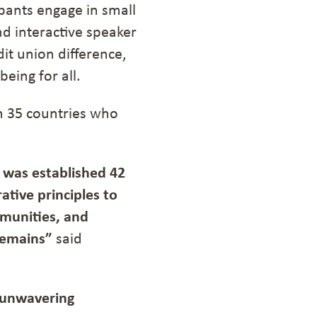
cipants engage in small
nd interactive speaker
it union difference,
being for all.
om 35 countries who
 was established 42
ative principles to
munities, and
remains
”
said
 unwavering