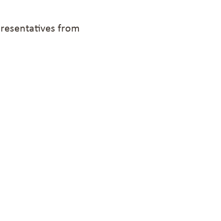
presentatives from