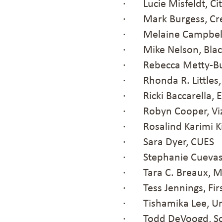
· Lucie Misfeldt, Ci
· Mark Burgess, Cre
· Melaine Campbell,
· Mike Nelson, Black 
· Rebecca Metty-Bur
· Rhonda R. Littles,
· Ricki Baccarella, 
· Robyn Cooper, Viz
· Rosalind Karimi Ki
· Sara Dyer, CUES
· Stephanie Cuevas, 
· Tara C. Breaux, M
· Tess Jennings, Fir
· Tishamika Lee, U
· Todd DeVoogd, Sch