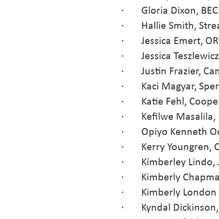
· Gloria Dixon, BE
· Hallie Smith, Stre
· Jessica Emert, O
· Jessica Teszlewicz
· Justin Frazier, Ca
· Kaci Magyar, Spero
· Katie Fehl, Coope
· Kefilwe Masalila, 
· Opiyo Kenneth Od
· Kerry Youngren, C
· Kimberley Lindo, J
· Kimberly Chapman,
· Kimberly London P
· Kyndal Dickinson,