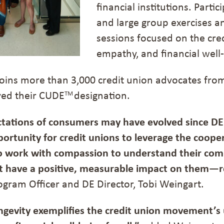
financial institutions. Parti
and large group exercises a
sessions focused on the cred
empathy, and financial well-
 joins more than 3,000 credit union advocates fr
ved their CUDE
designation.
TM
tations of consumers may have evolved since DE
ortunity for credit unions to leverage the cooper
 work with compassion to understand their com
at have a positive, measurable impact on them—
ogram Officer and DE Director, Tobi Weingart.
ngevity exemplifies the credit union movement’s