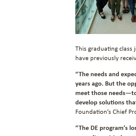
This graduating class
have previously recei
“The needs and expec
years ago. But the opp
meet those needs—to
develop solutions th
Foundation’s Chief Pr
“The DE program’s lo