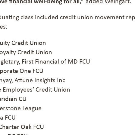
 financial well-being for all,”
added Weingart.
duating class included credit union movement re
es:
ity Credit Union
yalty Credit Union
letary, First Financial of MD FCU
orate One FCU
y, Attune Insights Inc
 Employees’ Credit Union
ridian CU
erstone League
a FCU
Charter Oak FCU