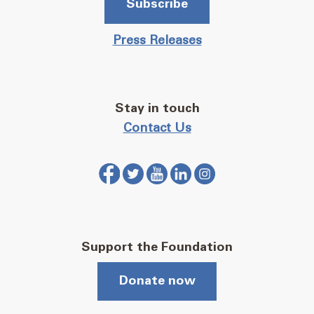
Subscribe
Press Releases
Stay in touch
Contact Us
Support the Foundation
Donate now