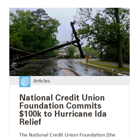
Articles
National Credit Union
Foundation Commits
$100k to Hurricane Ida
Relief
The National Credit Union Foundation (the