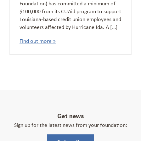
Foundation) has committed a minimum of
$100,000 from its CUAid program to support
Louisiana-based credit union employees and
volunteers affected by Hurricane Ida. A […]
Find out more »
Get news
Sign up for the latest news from your foundation: