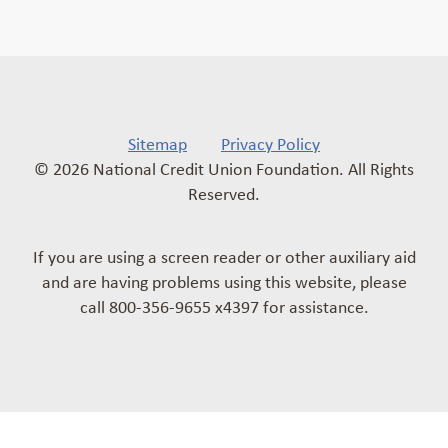
Sitemap
Privacy Policy
© 2026 National Credit Union Foundation. All Rights
Reserved.
If you are using a screen reader or other auxiliary aid
and are having problems using this website, please
call 800-356-9655 x4397 for assistance.