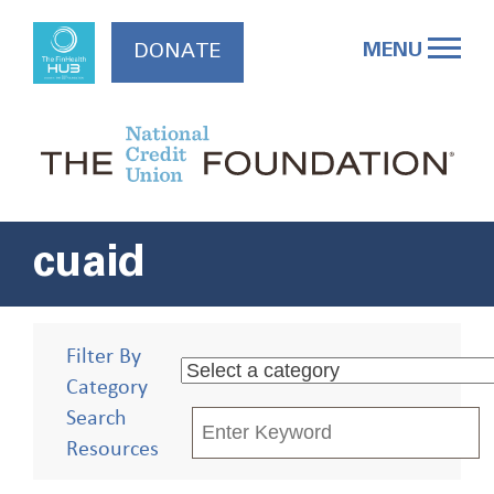
Skip
to
MENU
DONATE
content
cuaid
Filter By
Category
Search
Resources