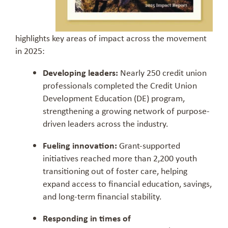
highlights key areas of impact across the movement
in 2025:
Developing leaders:
Nearly 250 credit union
professionals completed the Credit Union
Development Education (DE) program,
strengthening a growing network of purpose-
driven leaders across the industry.
Fueling innovation:
Grant-supported
initiatives reached more than 2,200 youth
transitioning out of foster care, helping
expand access to financial education, savings,
and long-term financial stability.
Responding in times of