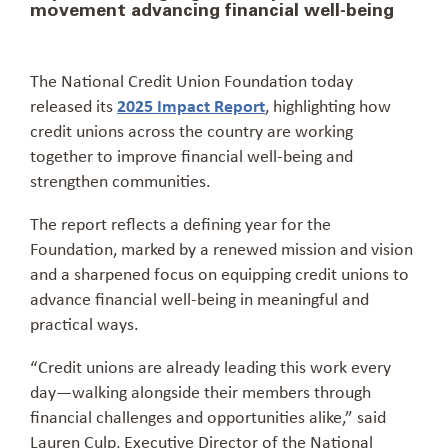
movement advancing financial well-being
The National Credit Union Foundation today
released its
2025 Impact Report
, highlighting how
credit unions across the country are working
together to improve financial well-being and
strengthen communities.
The report reflects a defining year for the
Foundation, marked by a renewed mission and vision
and a sharpened focus on equipping credit unions to
advance financial well-being in meaningful and
practical ways.
“Credit unions are already leading this work every
day—walking alongside their members through
financial challenges and opportunities alike,” said
Lauren Culp, Executive Director of the National