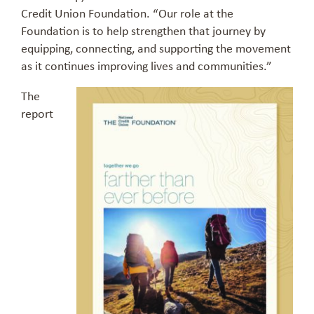
Credit Union Foundation. “Our role at the
Foundation is to help strengthen that journey by
equipping, connecting, and supporting the movement
as it continues improving lives and communities.”
The
report