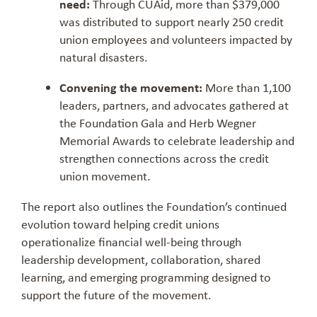
need:
Through CUAid, more than $379,000
was distributed to support nearly 250 credit
union employees and volunteers impacted by
natural disasters.
Convening the movement:
More than 1,100
leaders, partners, and advocates gathered at
the Foundation Gala and Herb Wegner
Memorial Awards to celebrate leadership and
strengthen connections across the credit
union movement.
The report also outlines the Foundation’s continued
evolution toward helping credit unions
operationalize financial well-being through
leadership development, collaboration, shared
learning, and emerging programming designed to
support the future of the movement.