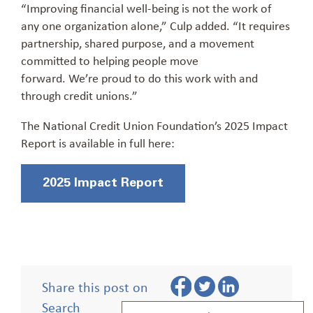
“Improving financial well-being is not the work of
any one organization alone,” Culp added. “It requires
partnership, shared purpose, and a movement
committed to helping people move
forward. We’re proud to do this work with and
through credit unions.”
The National Credit Union Foundation’s 2025 Impact
Report is available in full here:
2025 Impact Report
Share this post on
Search