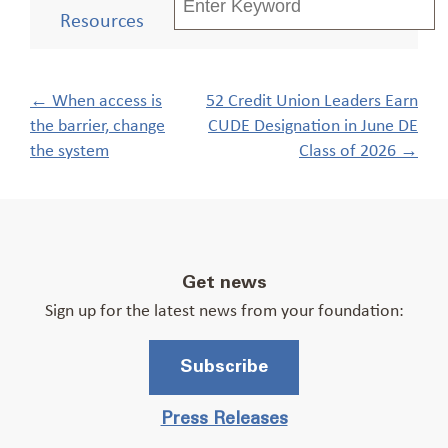
Resources
Post
←
When access is
52 Credit Union Leaders Earn
navigation
the barrier, change
CUDE Designation in June DE
the system
Class of 2026
→
Get news
Sign up for the latest news from your foundation:
Subscribe
Press Releases