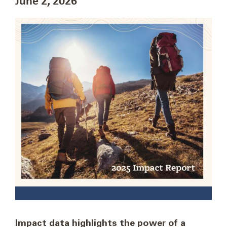
Impact data highlights the power of a