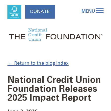
Skip
to
MENU
DONATE
content
← Return to the blog index
National Credit Union
Foundation Releases
2025 Impact Report
June 2, 2026