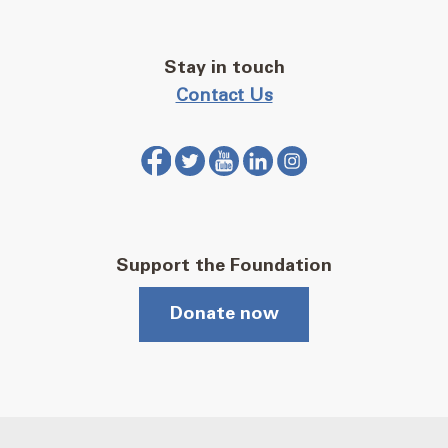
Stay in touch
Contact Us
Support the Foundation
Donate now