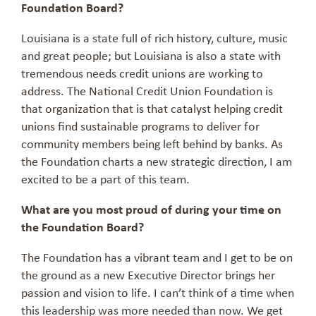
Foundation Board?
Louisiana is a state full of rich history, culture, music
and great people; but Louisiana is also a state with
tremendous needs credit unions are working to
address. The National Credit Union Foundation is
that organization that is that catalyst helping credit
unions find sustainable programs to deliver for
community members being left behind by banks. As
the Foundation charts a new strategic direction, I am
excited to be a part of this team.
What are you most proud of during your time on
the Foundation Board?
The Foundation has a vibrant team and I get to be on
the ground as a new Executive Director brings her
passion and vision to life. I can’t think of a time when
this leadership was more needed than now. We get