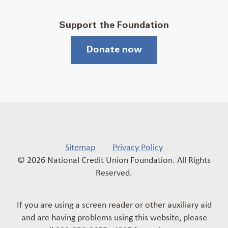
Support the Foundation
Donate now
Sitemap
Privacy Policy
© 2026 National Credit Union Foundation. All Rights
Reserved.
If you are using a screen reader or other auxiliary aid
and are having problems using this website, please