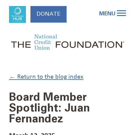
Skip
to
MENU
DONATE
content
← Return to the blog index
Board Member
Spotlight: Juan
Fernandez
March 12, 2025