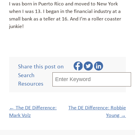
I was born in Puerto Rico and moved to New York
when I was 13. I began in the financial industry at a
small bank as a teller at 16. And I’m a roller coaster
junkie!
Share this post on
Search
Resources
Post
←
The DE Difference:
The DE Difference: Robbie
navigation
Mark Volz
Young
→