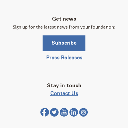
Get news
Sign up for the latest news from your foundation:
Subscribe
Press Releases
Stay in touch
Contact Us