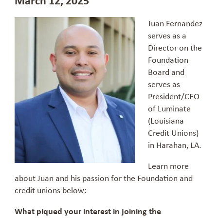
Juan Fernandez
serves as a
Director on the
Foundation
Board and
serves as
President/CEO
of Luminate
(Louisiana
Credit Unions)
in Harahan, LA.
Learn more
about Juan and his passion for the Foundation and
credit unions below:
What piqued your interest in joining the