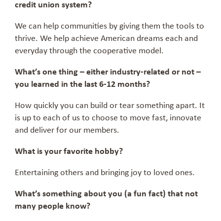
credit union system?
We can help communities by giving them the tools to
thrive. We help achieve American dreams each and
everyday through the cooperative model.
What’s one thing – either industry-related or not –
you learned in the last 6-12 months?
How quickly you can build or tear something apart. It
is up to each of us to choose to move fast, innovate
and deliver for our members.
What is your favorite hobby?
Entertaining others and bringing joy to loved ones.
What’s something about you (a fun fact) that not
many people know?