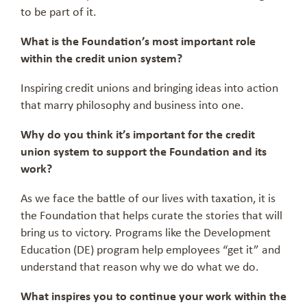
to be part of it.
What is the Foundation’s most important role
within the credit union system?
Inspiring credit unions and bringing ideas into action
that marry philosophy and business into one.
Why do you think it’s important for the credit
union system to support the Foundation and its
work?
As we face the battle of our lives with taxation, it is
the Foundation that helps curate the stories that will
bring us to victory. Programs like the Development
Education (DE) program help employees “get it” and
understand that reason why we do what we do.
What inspires you to continue your work within the