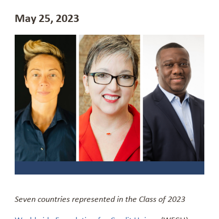
May 25, 2023
Seven countries represented in the Class of 2023