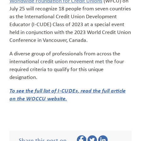
Worldwide Foundation for Credit Unions
(WFCU) on
July 25 will recognize 18 people from seven countries
as the International Credit Union Development
Educator (I-CUDE) Class of 2023 at a special event
held in conjunction with the 2023 World Credit Union
Conference in Vancouver, Canada.
A diverse group of professionals from across the
international credit union movement met the four
required criteria to qualify for this unique
designation.
To see the full list of I-CUDEs, read the full article
on the WOCCU website.
Share this post on