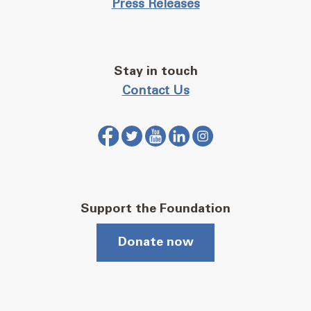
Press Releases
Stay in touch
Contact Us
Support the Foundation
Donate now