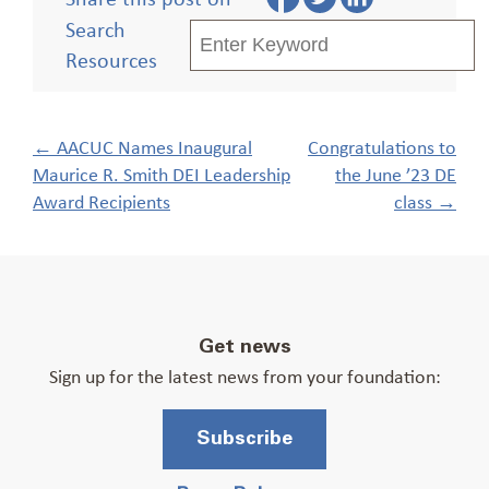
Search
Resources
Post
←
AACUC Names Inaugural
Congratulations to
navigation
Maurice R. Smith DEI Leadership
the June ’23 DE
Award Recipients
class
→
Get news
Sign up for the latest news from your foundation:
Subscribe