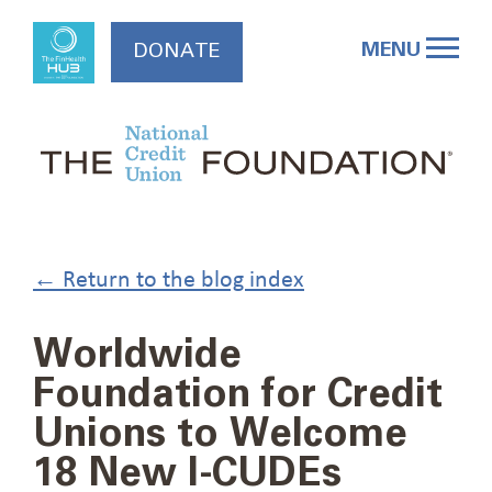
Skip
to
MENU
DONATE
content
← Return to the blog index
Worldwide
Foundation for Credit
Unions to Welcome
18 New I-CUDEs