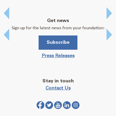
Prev
Get news
Sign up for the latest news from your foundation:
Prev
Subscribe
Press Releases
Stay in touch
Contact Us