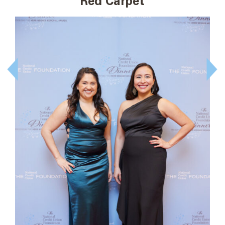
Red Carpet
Prev