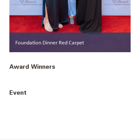
Foundation Dinner Red Carpet
Renée Sattiewhite, African-American Credit
Award Winners
Union Coalition. Anchor Award winners.
Event
General Reception 1