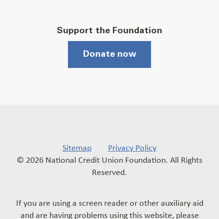
Support the Foundation
Donate now
Sitemap
Privacy Policy
© 2026 National Credit Union Foundation. All Rights
Reserved.
If you are using a screen reader or other auxiliary aid
and are having problems using this website, please