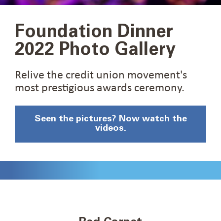
Foundation Dinner
2022 Photo Gallery
Relive the credit union movement's
most prestigious awards ceremony.
Seen the pictures? Now watch the
videos.