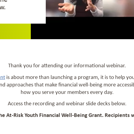
w.
Thank you for attending our informational webinar.
ant
is about more than launching a program, it is to help y
nd approaches that make financial well-being more access
how you serve your members every day.
Access the recording and webinar slide decks below.
the At-Risk Youth Financial Well-Being Grant. Recipients 