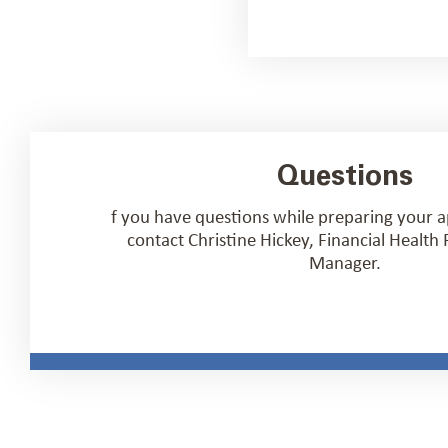
Questions
f you have questions while preparing your a
contact Christine Hickey, Financial Healt
Manager.