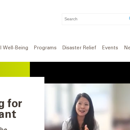
WHAT
CAN
WE
HELP
YOU
l Well-Being
Programs
Disaster Relief
Events
Ne
FIND?
g for
ant
The