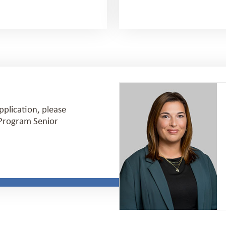
pplication, please
h Program Senior