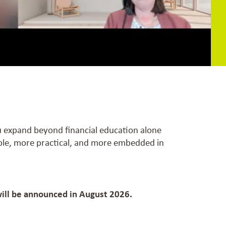
ou expand beyond financial education alone
ible, more practical, and more embedded in
will be announced in August 2026.