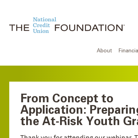
Skip
to
content
About
Financia
From Concept to
Application: Preparin
the At-Risk Youth Gr
Thank you for attending our webinar. 