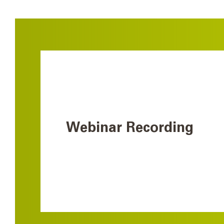
Webinar Recording