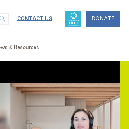
CONTACT US
DONATE
ws & Resources