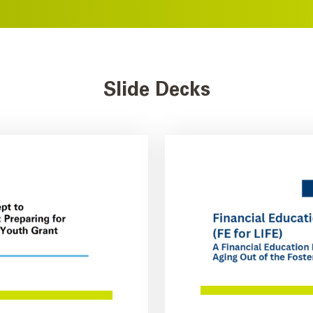
Slide Decks