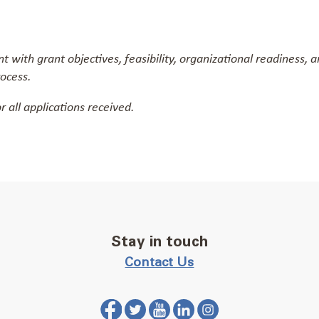
 with grant objectives, feasibility, organizational readiness,
rocess.
r all applications received.
Stay in touch
Contact Us