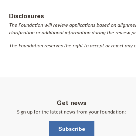
Disclosures
The Foundation will review applications based on alignment
clarification or additional information during the review p
The Foundation reserves the right to accept or reject any o
Get news
Sign up for the latest news from your foundation:
Subscribe