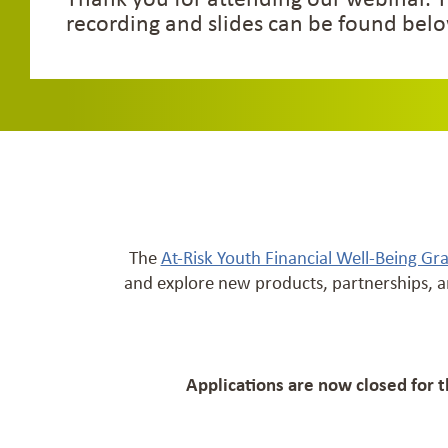
recording and slides can be found belo
The
At-Risk Youth Financial Well-Being Gr
and explore new products, partnerships, a
Applications are now closed for 