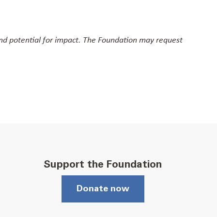
 and potential for impact. The Foundation may request
Support the Foundation
Donate now