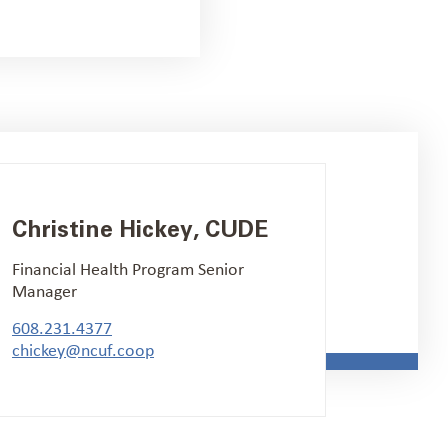
Christine Hickey, CUDE
Financial Health Program Senior
Manager
608.231.4377
chickey@ncuf.coop