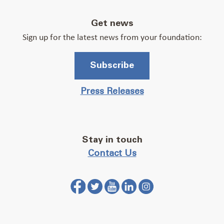
Get news
Sign up for the latest news from your foundation:
Subscribe
Press Releases
Stay in touch
Contact Us