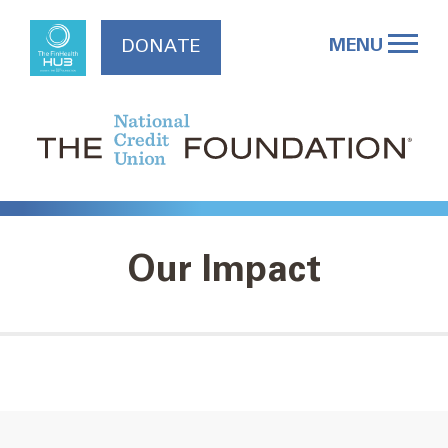
Skip
to
MENU
DONATE
content
Our Impact