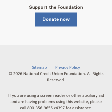
Support the Foundation
Donate now
Sitemap
Privacy Policy
© 2026 National Credit Union Foundation. All Rights
Reserved.
If you are using a screen reader or other auxiliary aid
and are having problems using this website, please
call 800-356-9655 x4397 for assistance.